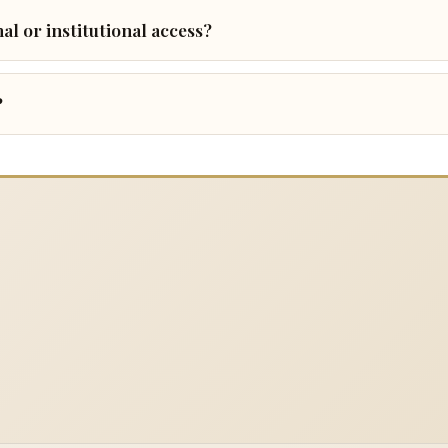
al or institutional access?
?