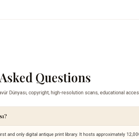
 Asked Questions
ür Dünyası, copyright, high-resolution scans, educational acce
sı?
irst and only digital antique print library. It hosts approximately 12