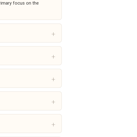
primary focus on the