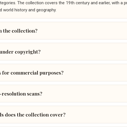
gories. The collection covers the 19th century and earlier, with a 
d world history and geography.
 the collection?
 under copyright?
s for commercial purposes?
-resolution scans?
ds does the collection cover?