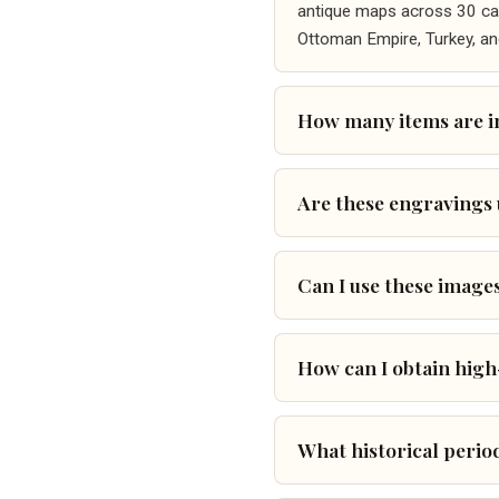
antique maps across 30 cate
Ottoman Empire, Turkey, an
How many items are in
Are these engravings
Can I use these image
How can I obtain high
What historical perio