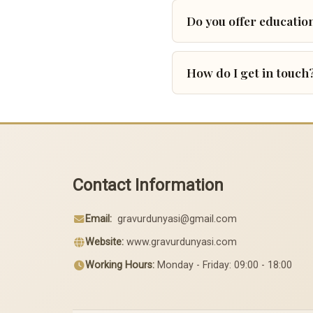
Do you offer education
How do I get in touch
Contact Information
Email:
gravurdunyasi@gmail.com
Website:
www.gravurdunyasi.com
Working Hours:
Monday - Friday: 09:00 - 18:00