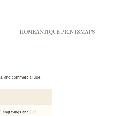
HOME
ANTIQUE PRINTS
MAPS
ss, and commercial use.
,000 engravings and 915