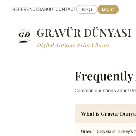
REFERENCES
ABOUT
CONTACT
Türkçe
English
GRAVÜR DÜNYASI
Digital Antique Print Library
Frequently
Common questions about Grav
What is Gravür Dünya
Gravür Dünyası is Turkey's f