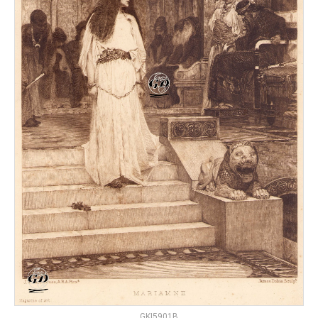
GKI5901B