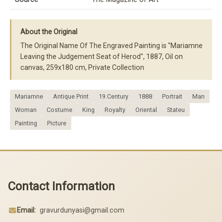
About the Original
The Original Name Of The Engraved Painting is "Mariamne
Leaving the Judgement Seat of Herod", 1887, Oil on
canvas, 259x180 cm, Private Collection
Mariamne
Antique Print
19.Century
1888
Portrait
Man
Woman
Costume
King
Royalty
Oriental
Stateu
Painting
Picture
Contact Information
Email:
gravurdunyasi@gmail.com