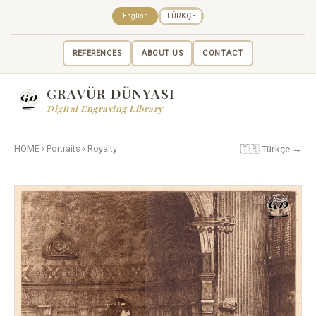
English
TÜRKÇE
REFERENCES
ABOUT US
CONTACT
GRAVÜR DÜNYASI
Digital Engraving Library
🇹🇷 Türkçe →
HOME
›
Portraits
›
Royalty