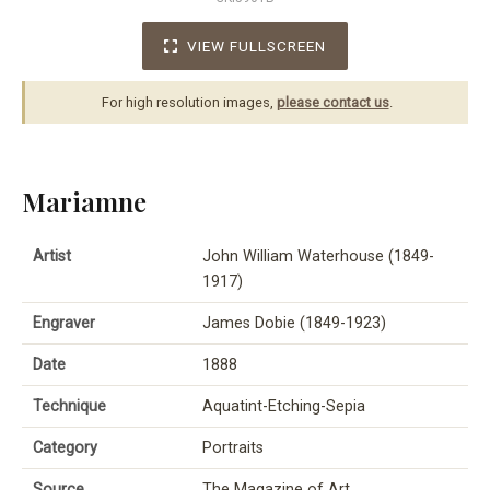
VIEW FULLSCREEN
For high resolution images,
please contact us
.
Mariamne
Artist
John William Waterhouse (1849-
1917)
Engraver
James Dobie (1849-1923)
Date
1888
Technique
Aquatint-Etching-Sepia
Category
Portraits
Source
The Magazine of Art