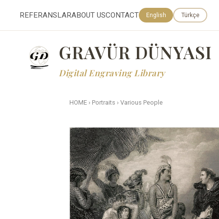
REFERANSLAR
ABOUT US
CONTACT
English
Türkçe
GRAVÜR DÜNYASI
Digital Engraving Library
HOME
›
Portraits
›
Various People