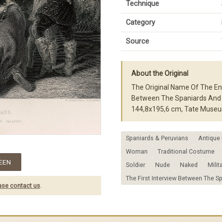
Technique
Category
Source
About the Original
The Original Name Of The Eng
Between The Spaniards And T
144,8x195,6 cm, Tate Museu
Spaniards & Peruvians
Antique 
Woman
Traditional Costume
EEN
Soldier
Nude
Naked
Milit
The First Interview Between The S
ase contact us
.