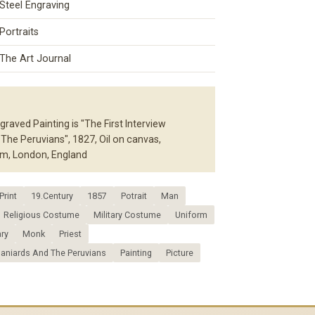
Steel Engraving
Portraits
The Art Journal
raved Painting is "The First Interview
he Peruvians", 1827, Oil on canvas,
m, London, England
Print
19.Century
1857
Potrait
Man
Religious Costume
Military Costume
Uniform
ary
Monk
Priest
paniards And The Peruvians
Painting
Picture