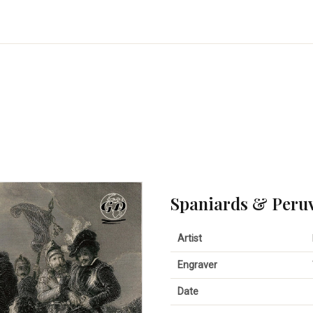
Spaniards & Peru
Artist
Engraver
Date