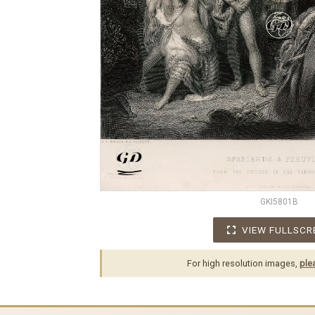
GKI5801B
VIEW FULLSCR
For high resolution images,
ple