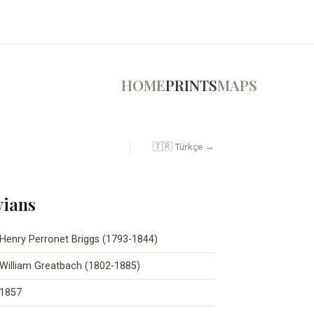
HOME
PRINTS
MAPS
🇹🇷 Türkçe →
vians
Henry Perronet Briggs (1793-1844)
William Greatbach (1802-1885)
1857