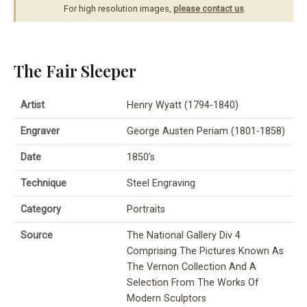
For high resolution images,
please contact us
.
The Fair Sleeper
Artist
Henry Wyatt (1794-1840)
Engraver
George Austen Periam (1801-1858)
Date
1850's
Technique
Steel Engraving
Category
Portraits
Source
The National Gallery Div 4
Comprising The Pictures Known As
The Vernon Collection And A
Selection From The Works Of
Modern Sculptors