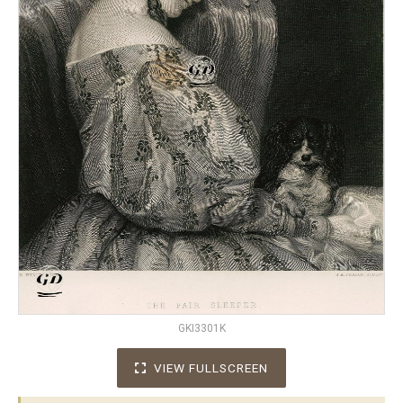
GKI3301K
VIEW FULLSCREEN