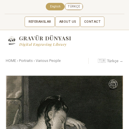
English
TÜRKÇE
REFERANSLAR
ABOUT US
CONTACT
GRAVÜR DÜNYASI
Digital Engraving Library
🇹🇷 Türkçe →
HOME
›
Portraits
›
Various People