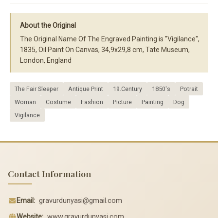
About the Original
The Original Name Of The Engraved Painting is "Vigilance",
1835, Oil Paint On Canvas, 34,9x29,8 cm, Tate Museum,
London, England
The Fair Sleeper
Antique Print
19.Century
1850's
Potrait
Woman
Costume
Fashion
Picture
Painting
Dog
Vigilance
Contact Information
Email:
gravurdunyasi@gmail.com
Website:
www.gravurdunyasi.com