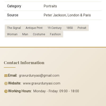
Category
Portraits
Source
Peter Jackson, London & Paris
The Signal
Antique Print
19.Century
1850
Potrait
Woman
Man
Costume
Fashion
Contact Information
Email:
gravurdunyasi@gmail.com
Website:
www.gravurdunyasi.com
Working Hours:
Monday - Friday: 09:00 - 18:00