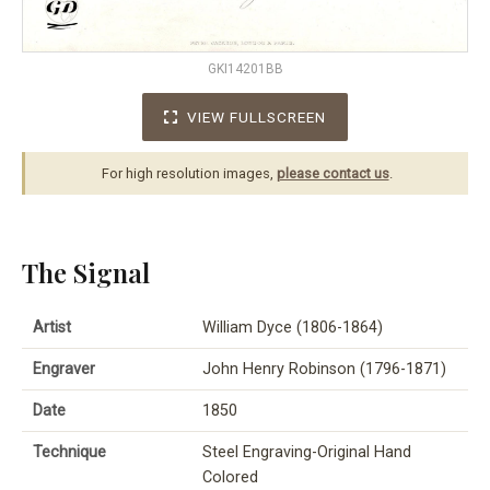
GKI14201BB
VIEW FULLSCREEN
For high resolution images,
please contact us
.
The Signal
Artist
William Dyce (1806-1864)
Engraver
John Henry Robinson (1796-1871)
Date
1850
Technique
Steel Engraving-Original Hand
Colored