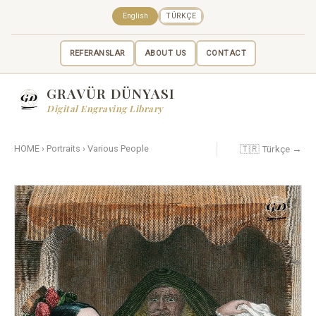
English
TÜRKÇE
REFERANSLAR
ABOUT US
CONTACT
GRAVÜR DÜNYASI
Digital Engraving Library
🇹🇷 Türkçe →
HOME
›
Portraits
›
Various People