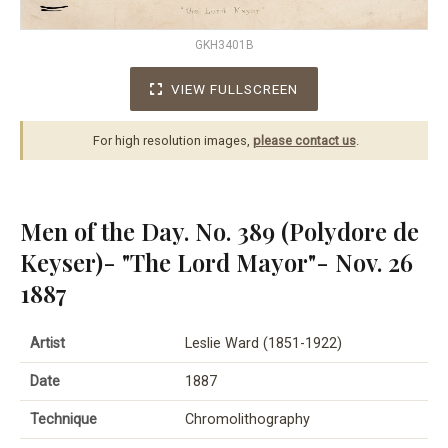
GKH3401B
VIEW FULLSCREEN
For high resolution images,
please contact us
.
Men of the Day. No. 389 (Polydore de
Keyser)- "The Lord Mayor"- Nov. 26
1887
Artist
Leslie Ward (1851-1922)
Date
1887
Technique
Chromolithography