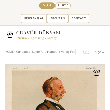
English
TÜRKÇE
REFERANSLAR
ABOUT US
CONTACT
GRAVÜR DÜNYASI
Digital Engraving Library
🇹🇷 Türkçe →
HOME
›
Caricature, Satire And Humour
›
Vanity Fair