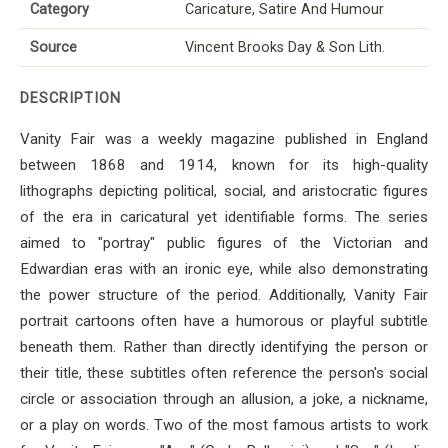
Category
Caricature, Satire And Humour
Source
Vincent Brooks Day & Son Lith.
DESCRIPTION
Vanity Fair was a weekly magazine published in England
between 1868 and 1914, known for its high-quality
lithographs depicting political, social, and aristocratic figures
of the era in caricatural yet identifiable forms. The series
aimed to "portray" public figures of the Victorian and
Edwardian eras with an ironic eye, while also demonstrating
the power structure of the period. Additionally, Vanity Fair
portrait cartoons often have a humorous or playful subtitle
beneath them. Rather than directly identifying the person or
their title, these subtitles often reference the person's social
circle or association through an allusion, a joke, a nickname,
or a play on words. Two of the most famous artists to work