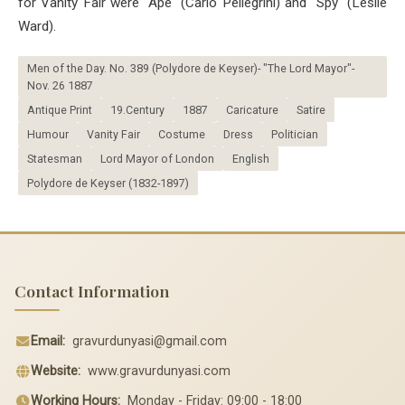
for Vanity Fair were "Ape" (Carlo Pellegrini) and "Spy" (Leslie
Ward).
Men of the Day. No. 389 (Polydore de Keyser)- "The Lord Mayor"-
Nov. 26 1887
Antique Print
19.Century
1887
Caricature
Satire
Humour
Vanity Fair
Costume
Dress
Politician
Statesman
Lord Mayor of London
English
Polydore de Keyser (1832-1897)
Contact Information
Email:
gravurdunyasi@gmail.com
Website:
www.gravurdunyasi.com
Working Hours:
Monday - Friday: 09:00 - 18:00