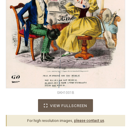
GKH1001B
VIEW FULLSCREEN
For high resolution images,
please contact us
.