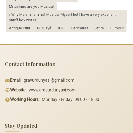
Mr Jinkins are you Musical
/ Why Ma-am I am not Musical Myself but I have a very excellent
snuff box wot is."
Antique Print
19.Yüzyıl
1835
Caricature
Satire
Humour
Contact Information
Email:
gravurdunyasi@gmail.com
Website:
www.gravurdunyasi.com
Working Hours:
Monday - Friday: 09:00 - 18:00
Stay Updated