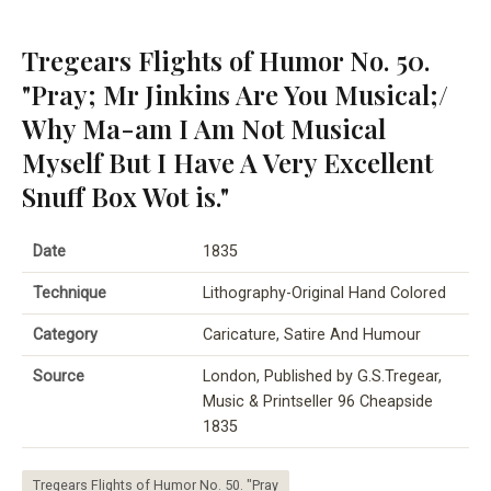
Tregears Flights of Humor No. 50.
"Pray; Mr Jinkins Are You Musical;/
Why Ma-am I Am Not Musical
Myself But I Have A Very Excellent
Snuff Box Wot is."
Date
1835
Technique
Lithography-Original Hand Colored
Category
Caricature, Satire And Humour
Source
London, Published by G.S.Tregear,
Music & Printseller 96 Cheapside
1835
Tregears Flights of Humor No. 50. "Pray