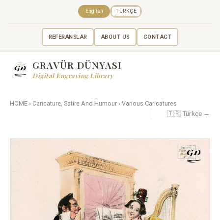
English
TÜRKÇE
REFERANSLAR
ABOUT US
CONTACT
GRAVÜR DÜNYASI
Digital Engraving Library
HOME
›
Caricature, Satire And Humour
›
Various Caricatures
🇹🇷 Türkçe →