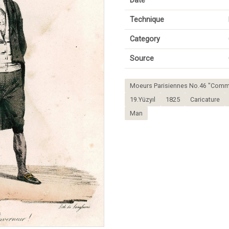
Date
Technique
Category
Source
Moeurs Parisiennes No.46 "Comm
19.Yüzyıl
1825
Caricature
Man