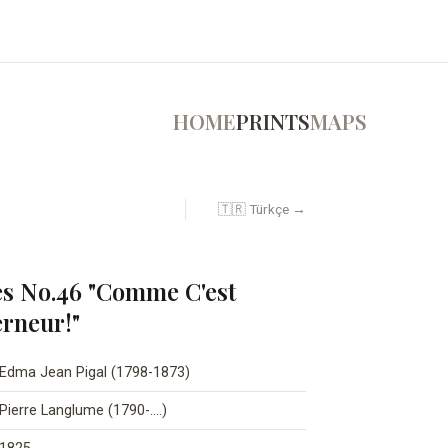
HOME
PRINTS
MAPS
🇹🇷 Türkçe →
s No.46 "Comme C'est
rneur!"
Edma Jean Pigal (1798-1873)
Pierre Langlume (1790-….)