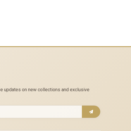
eive updates on new collections and exclusive