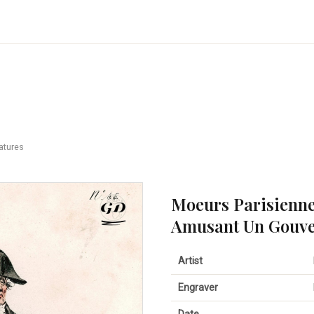
atures
Moeurs Parisienne
Amusant Un Gouve
Artist
Engraver