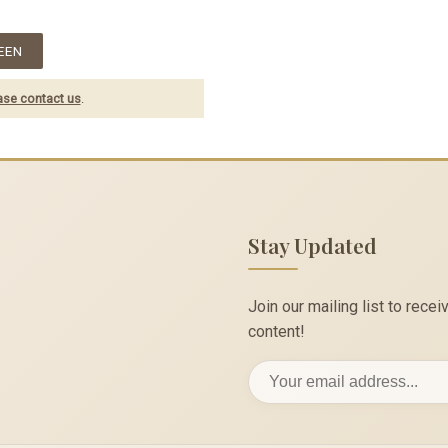
EEN
ase contact us
.
Stay Updated
Join our mailing list to rec
content!