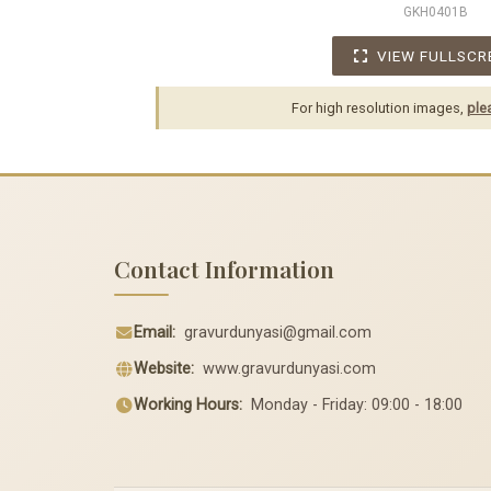
GKH0401B
VIEW FULLSCR
For high resolution images,
ple
Contact Information
Email:
gravurdunyasi@gmail.com
Website:
www.gravurdunyasi.com
Working Hours:
Monday - Friday: 09:00 - 18:00