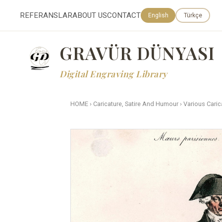
REFERANSLAR
ABOUT US
CONTACT
English
Türkçe
GRAVÜR DÜNYASI
Digital Engraving Library
HOME
›
Caricature, Satire And Humour
›
Various Caric