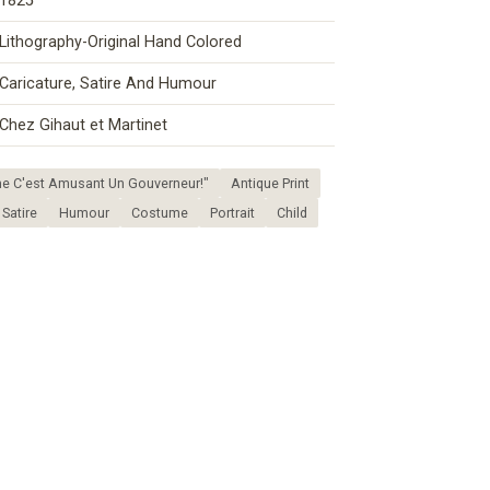
1825
Lithography-Original Hand Colored
Caricature, Satire And Humour
Chez Gihaut et Martinet
e C'est Amusant Un Gouverneur!"
Antique Print
Satire
Humour
Costume
Portrait
Child