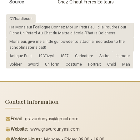
Source
Chez Gihaut Freres Editeurs
C't'hardiesse
Ha Monsieur l'callogne Donnez Moi Un Petit Peu...d'la Poudre Pour
Fiche Un Petard Au Chat du Maitre d'école (That is Boldness
Monsieur, give me a little gunpowder to attach a firecracker to the
schoolmaster's cat!)
Antique Print
19.Yüzyıl
1827
Caricature
Satire
Humour
Soldier
Sword
Uniform
Costume
Portrait
Child
Man
Contact Information
Email:
gravurdunyasi@gmail.com
Website:
www.gravurdunyasi.com
Working Hours:
Monday - Friday: 09:00 - 18:00