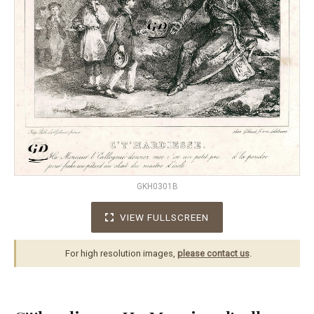
GKH0301B
VIEW FULLSCREEN
For high resolution images,
please contact us
.