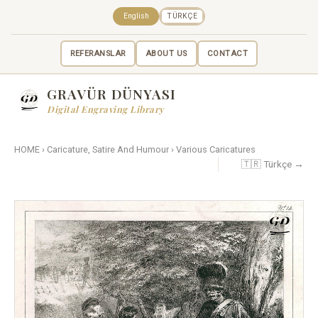
English
TÜRKÇE
REFERANSLAR
ABOUT US
CONTACT
GRAVÜR DÜNYASI
Digital Engraving Library
HOME
›
Caricature, Satire And Humour
›
Various Caricatures
🇹🇷 Türkçe →