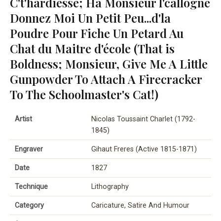
C't'hardiesse; Ha Monsieur l'callogne
Donnez Moi Un Petit Peu...d'la
Poudre Pour Fiche Un Petard Au
Chat du Maitre d'école (That is
Boldness; Monsieur, Give Me A Little
Gunpowder To Attach A Firecracker
To The Schoolmaster's Cat!)
Artist
Nicolas Toussaint Charlet (1792-
1845)
Engraver
Gihaut Freres (Active 1815-1871)
Date
1827
Technique
Lithography
Category
Caricature, Satire And Humour