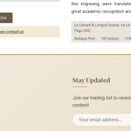
this engraving, were transla
great academic recognition and
EEN
Le Canard A Longue Queue, ou Le Pi
Page 200)
ase contact us
.
Antique Print
18.Century
178
Stay Updated
Join our mailing list to rec
content!