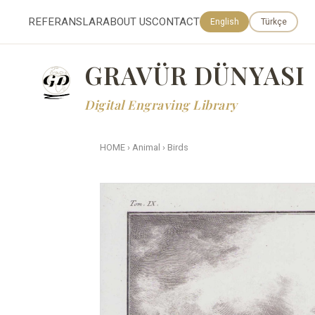
REFERANSLAR
ABOUT US
CONTACT
English
Türkçe
GRAVÜR DÜNYASI
Digital Engraving Library
HOME
›
Animal
›
Birds