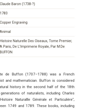
Claude Baron (1738-?)
1783
Copper Engraving
Animal
Histoire Naturelle Des Oiseaux, Tome Premier,
A Paris, De L'Imprimerie Royale, Par M.De
BUFFON
mte de Buffon (1707–1788) was a French
ogist and mathematician. Buffon is considered
atural history in the second half of the 18th
generations of naturalists, including Charles
stoire Naturallle Générale et Particulière",
ween 1749 and 1789. These books, including