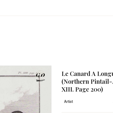
Le Canard A Longu
(Northern Pintail-
XIII. Page 200)
Artist