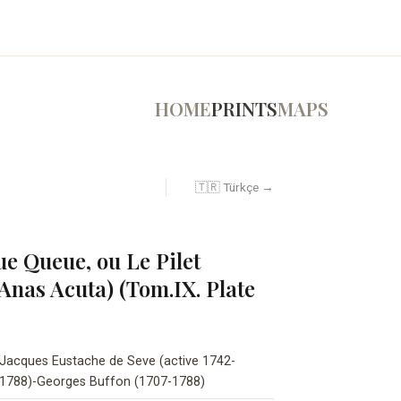
HOME
PRINTS
MAPS
🇹🇷 Türkçe →
e Queue, ou Le Pilet
Anas Acuta) (Tom.IX. Plate
Jacques Eustache de Seve (active 1742-
1788)-Georges Buffon (1707-1788)