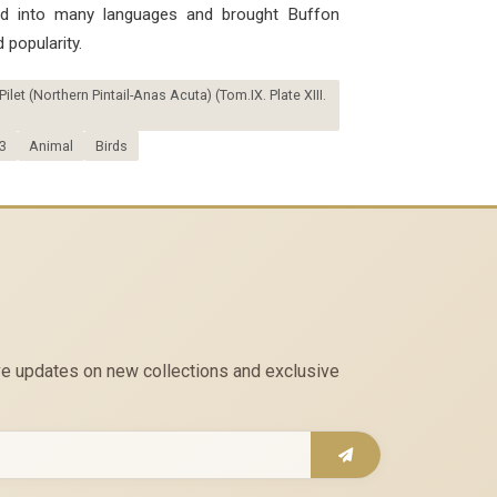
ted into many languages ​​and brought Buffon
 popularity.
let (Northern Pintail-Anas Acuta) (Tom.IX. Plate XIII.
3
Animal
Birds
eive updates on new collections and exclusive