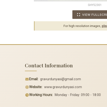
GHY52301
VIEW FULLSCR
For high resolution images,
ple
Contact Information
Email:
gravurdunyasi@gmail.com
Website:
www.gravurdunyasi.com
Working Hours:
Monday - Friday: 09:00 - 18:00