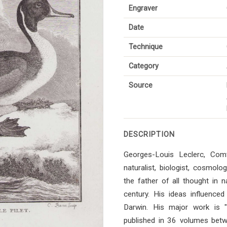
Engraver
Date
Technique
Category
Source
DESCRIPTION
Georges-Louis Leclerc, Co
naturalist, biologist, cosmol
the father of all thought in n
century. His ideas influenced 
Darwin. His major work is "Hi
published in 36 volumes bet