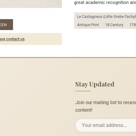
great academic recognition and
Le Castagneux (Little Grebe-Tachyb
EEN
Antique Print
18.Century
178
ase contact us
.
Stay Updated
Join our mailing list to rec
content!