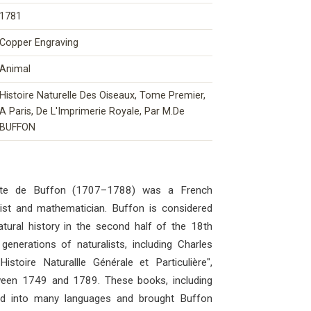
1781
Copper Engraving
Animal
Histoire Naturelle Des Oiseaux, Tome Premier,
A Paris, De L'Imprimerie Royale, Par M.De
BUFFON
mte de Buffon (1707–1788) was a French
ogist and mathematician. Buffon is considered
atural history in the second half of the 18th
generations of naturalists, including Charles
stoire Naturallle Générale et Particulière",
ween 1749 and 1789. These books, including
ted into many languages ​​and brought Buffon