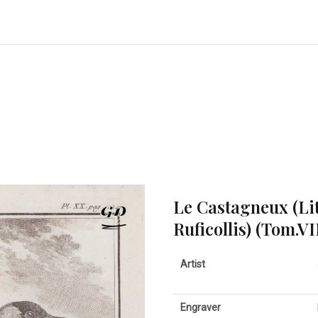
Le Castagneux (Li
Ruficollis) (Tom.VI
Artist
Engraver