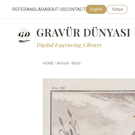
REFERANSLAR
ABOUT US
CONTACT
English
Türkçe
GRAVÜR DÜNYASI
Digital Engraving Library
HOME
›
Animal
›
Birds