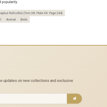
 popularity.
aptus Ruficollis) (Tom.VIII. Plate XX. Page 244)
1
Animal
Birds
eive updates on new collections and exclusive