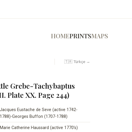
HOME
PRINTS
MAPS
🇹🇷 Türkçe →
ttle Grebe-Tachybaptus
II. Plate XX. Page 244)
Jacques Eustache de Seve (active 1742-
1788)-Georges Buffon (1707-1788)
Marie Catherine Haussard (active 1770's)