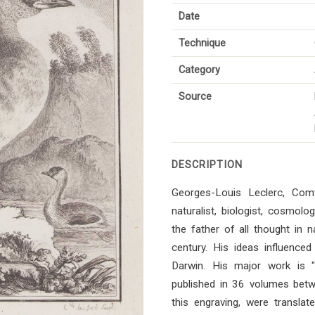
Date
Technique
Category
Source
DESCRIPTION
Georges-Louis Leclerc, Co
naturalist, biologist, cosmol
the father of all thought in n
century. His ideas influenced 
Darwin. His major work is "Hi
published in 36 volumes bet
this engraving, were transla