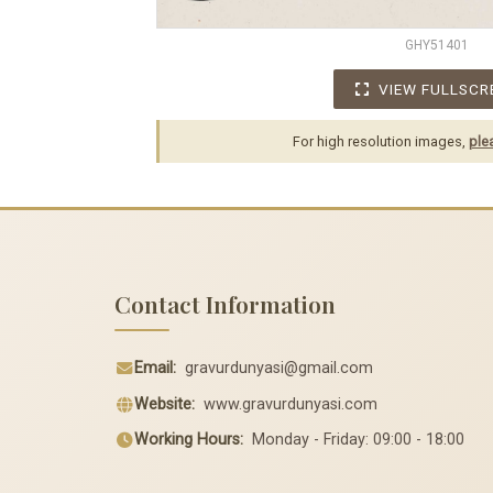
GHY51401
VIEW FULLSCR
For high resolution images,
ple
Contact Information
Email:
gravurdunyasi@gmail.com
Website:
www.gravurdunyasi.com
Working Hours:
Monday - Friday: 09:00 - 18:00