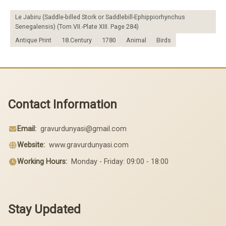
Le Jabiru (Saddle-billed Stork or Saddlebill-Ephippiorhynchus
Senegalensis) (Tom.VII.-Plate XIII. Page 284)
Antique Print
18.Century
1780
Animal
Birds
Contact Information
Email:
gravurdunyasi@gmail.com
Website:
www.gravurdunyasi.com
Working Hours:
Monday - Friday: 09:00 - 18:00
Stay Updated