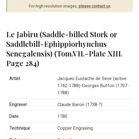
For high resolution images,
please contact us
.
Le Jabiru (Saddle-billed Stork or
Saddlebill-Ephippiorhynchus
Senegalensis) (Tom.VII.-Plate XIII.
Page 284)
Artist
Jacques Eustache de Seve (active
1742-1788)-Georges Buffon (1707-
1788)
Engraver
Claude Baron (1738-?)
Date
1780
Technique
Copper Engraving