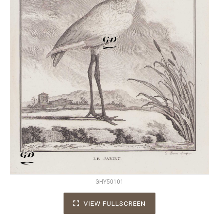
GHY50101
VIEW FULLSCREEN