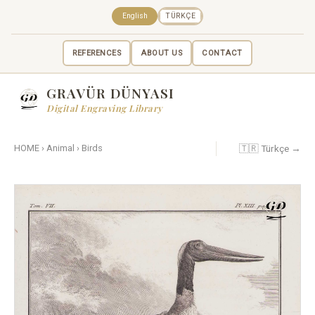
English
TÜRKÇE
REFERENCES
ABOUT US
CONTACT
GRAVÜR DÜNYASI
Digital Engraving Library
🇹🇷 Türkçe →
HOME
›
Animal
›
Birds