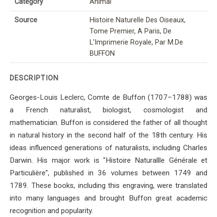
Category
Animal
Source
Histoire Naturelle Des Oiseaux,
Tome Premier, A Paris, De
L'Imprimerie Royale, Par M.De
BUFFON
DESCRIPTION
Georges-Louis Leclerc, Comte de Buffon (1707–1788) was
a French naturalist, biologist, cosmologist and
mathematician. Buffon is considered the father of all thought
in natural history in the second half of the 18th century. His
ideas influenced generations of naturalists, including Charles
Darwin. His major work is "Histoire Naturallle Générale et
Particulière", published in 36 volumes between 1749 and
1789. These books, including this engraving, were translated
into many languages ​​and brought Buffon great academic
recognition and popularity.