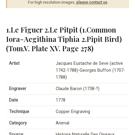
For high resolution images,
please contact us
.
1.Le Figuer 2.Le Pitpit (1.Common
Iora-Aegithina Tiphia 2.Pipit Bird)
(Tom.V. Plate XV. Page 278)
Artist
Jacques Eustache de Seve (active
1742-1788)-Georges Buffon (1707-
1788)
Engraver
Claude Baron (1738-?)
Date
1778
Technique
Copper Engraving
Category
Animal
Source
Histoire Naturelle Des Oiseaux,