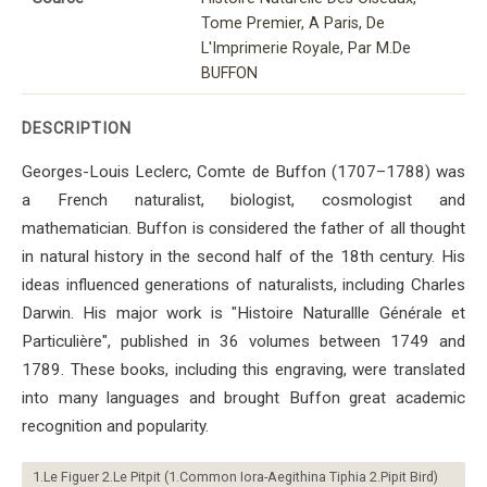
Tome Premier, A Paris, De
L'Imprimerie Royale, Par M.De
BUFFON
DESCRIPTION
Georges-Louis Leclerc, Comte de Buffon (1707–1788) was
a French naturalist, biologist, cosmologist and
mathematician. Buffon is considered the father of all thought
in natural history in the second half of the 18th century. His
ideas influenced generations of naturalists, including Charles
Darwin. His major work is "Histoire Naturallle Générale et
Particulière", published in 36 volumes between 1749 and
1789. These books, including this engraving, were translated
into many languages ​​and brought Buffon great academic
recognition and popularity.
1.Le Figuer 2.Le Pitpit (1.Common Iora-Aegithina Tiphia 2.Pipit Bird)