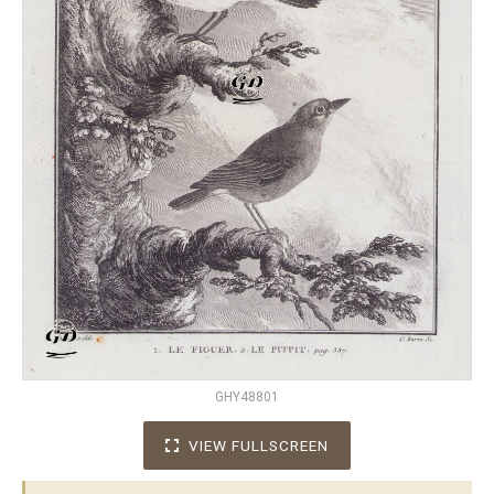
GHY48801
VIEW FULLSCREEN