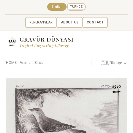
English
TÜRKÇE
REFERANSLAR
ABOUT US
CONTACT
GRAVÜR DÜNYASI
Digital Engraving Library
🇹🇷 Türkçe →
HOME
›
Animal
›
Birds