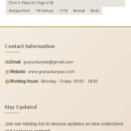
(Tom.V. Plate XV. Page 278)
Antique Print
18.Century
1778
Animal
Birds
Contact Information
Email:
gravurdunyasi@gmail.com
Website:
www.gravurdunyasi.com
Working Hours:
Monday - Friday: 09:00 - 18:00
Stay Updated
Join our mailing list to receive updates on new collections