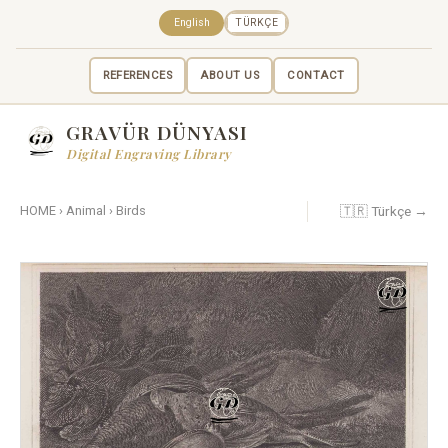
English
TÜRKÇE
REFERENCES
ABOUT US
CONTACT
GRAVÜR DÜNYASI
Digital Engraving Library
🇹🇷 Türkçe →
HOME
›
Animal
›
Birds