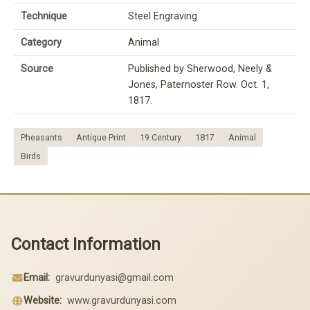
Technique
Steel Engraving
Category
Animal
Source
Published by Sherwood, Neely &
Jones, Paternoster Row. Oct. 1,
1817.
Pheasants
Antique Print
19.Century
1817
Animal
Birds
Contact Information
Email:
gravurdunyasi@gmail.com
Website:
www.gravurdunyasi.com