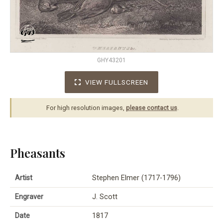
GHY43201
VIEW FULLSCREEN
For high resolution images,
please contact us
.
Pheasants
Artist
Stephen Elmer (1717-1796)
Engraver
J. Scott
Date
1817