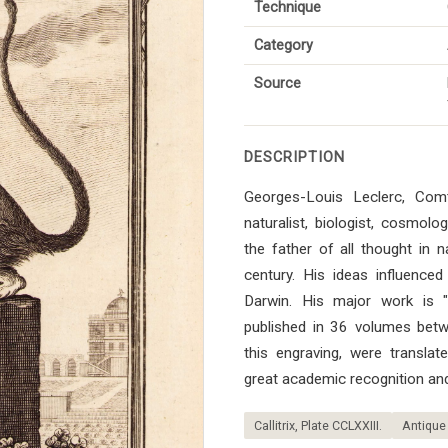
Technique
Category
Source
DESCRIPTION
Georges-Louis Leclerc, Co
naturalist, biologist, cosmol
the father of all thought in n
century. His ideas influenced 
Darwin. His major work is "Hi
published in 36 volumes bet
this engraving, were transla
great academic recognition and
Callitrix, Plate CCLXXIII.
Antique 