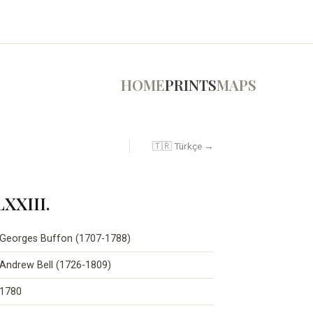
HOME
PRINTS
MAPS
🇹🇷 Türkçe →
LXXIII.
Georges Buffon (1707-1788)
Andrew Bell (1726-1809)
1780