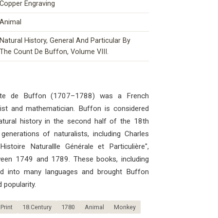
Copper Engraving
Animal
Natural History, General And Particular By
The Count De Buffon, Volume VIII.
mte de Buffon (1707–1788) was a French
ogist and mathematician. Buffon is considered
atural history in the second half of the 18th
generations of naturalists, including Charles
stoire Naturallle Générale et Particulière",
ween 1749 and 1789. These books, including
ted into many languages ​​and brought Buffon
 popularity.
Print
18.Century
1780
Animal
Monkey