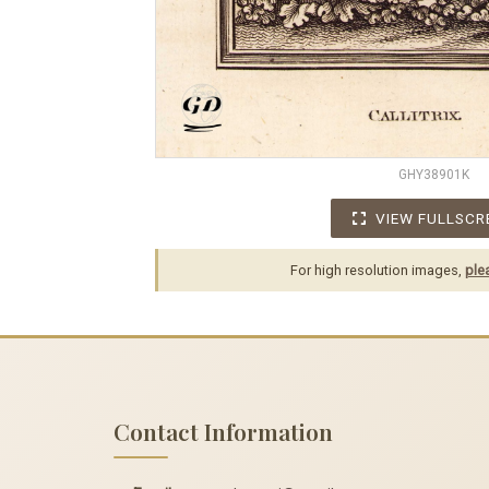
GHY38901K
VIEW FULLSCR
For high resolution images,
ple
Contact Information