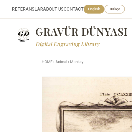
REFERANSLAR
ABOUT US
CONTACT
English
Türkçe
GRAVÜR DÜNYASI
Digital Engraving Library
HOME
›
Animal
›
Monkey