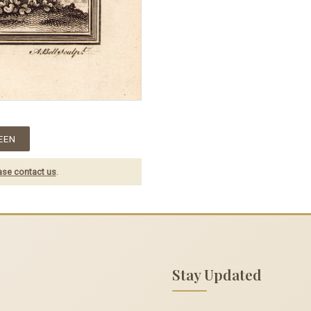
EEN
ase contact us
.
Stay Updated