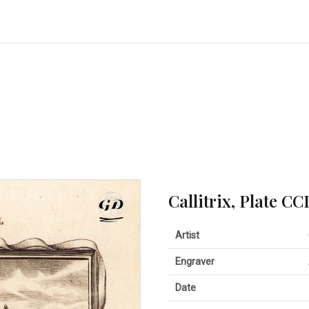
Callitrix, Plate CC
Artist
Engraver
Date