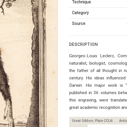
Technique
Category
Source
DESCRIPTION
Georges-Louis Leclerc, Co
naturalist, biologist, cosmol
the father of all thought in n
century. His ideas influenced 
Darwin. His major work is "Hi
published in 36 volumes bet
this engraving, were transla
great academic recognition and
Great Gibbon, Plate CCLIII.
Antiq