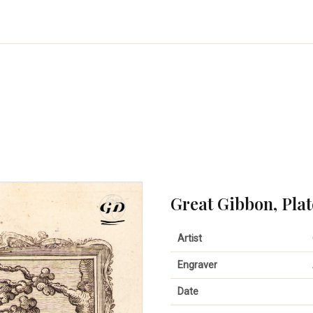
Great Gibbon, Plat
Artist
Engraver
Date