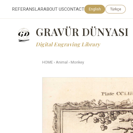
REFERANSLAR
ABOUT US
CONTACT
English
Türkçe
GRAVÜR DÜNYASI
Digital Engraving Library
HOME
›
Animal
›
Monkey