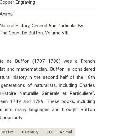
Copper Engraving
Animal
Natural History, General And Particular By
The Count De Buffon, Volume VIII.
mte de Buffon (1707–1788) was a French
ogist and mathematician. Buffon is considered
atural history in the second half of the 18th
generations of naturalists, including Charles
stoire Naturallle Générale et Particulière",
ween 1749 and 1789. These books, including
ted into many languages ​​and brought Buffon
 popularity.
ue Print
18.Century
1780
Animal