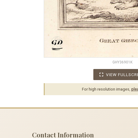
GHY36901K
VIEW FULLSCR
For high resolution images,
ple
Contact Information