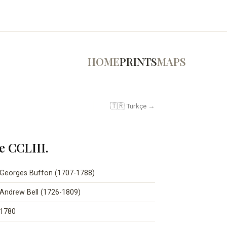
HOME
PRINTS
MAPS
🇹🇷 Türkçe →
e CCLIII.
Georges Buffon (1707-1788)
Andrew Bell (1726-1809)
1780