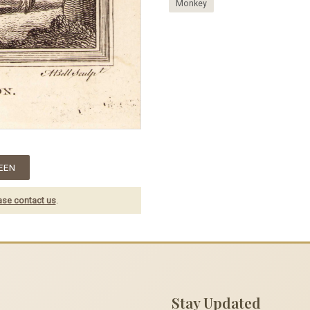
Monkey
EEN
ase contact us
.
Stay Updated