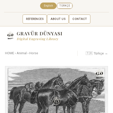
English
TÜRKÇE
REFERENCES
ABOUT US
CONTACT
GRAVÜR DÜNYASI
Digital Engraving Library
🇹🇷 Türkçe →
HOME
›
Animal
›
Horse