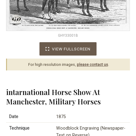
GHY33001B
VIEW FULLSCREEN
For high resolution images,
please contact us
.
intarnational Horse Show At
Manchester, Military Horses
Date
1875
Technique
Woodblock Engraving (Newspaper-
Text on Reverse)