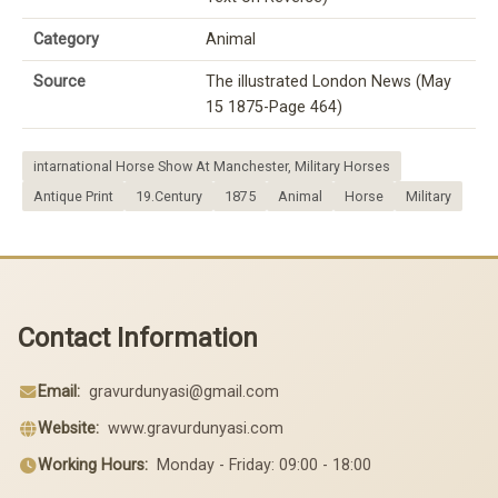
Category
Animal
Source
The illustrated London News (May
15 1875-Page 464)
intarnational Horse Show At Manchester, Military Horses
Antique Print
19.Century
1875
Animal
Horse
Military
Contact Information
Email:
gravurdunyasi@gmail.com
Website:
www.gravurdunyasi.com
Working Hours:
Monday - Friday: 09:00 - 18:00