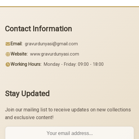
Contact Information
Email:
gravurdunyasi@gmail.com
Website:
www.gravurdunyasi.com
Working Hours:
Monday - Friday: 09:00 - 18:00
Stay Updated
Join our mailing list to receive updates on new collections
and exclusive content!