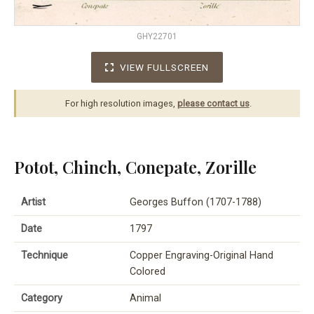
GHY22701
VIEW FULLSCREEN
For high resolution images,
please contact us
.
Potot, Chinch, Conepate, Zorille
Artist
Georges Buffon (1707-1788)
Date
1797
Technique
Copper Engraving-Original Hand
Colored
Category
Animal