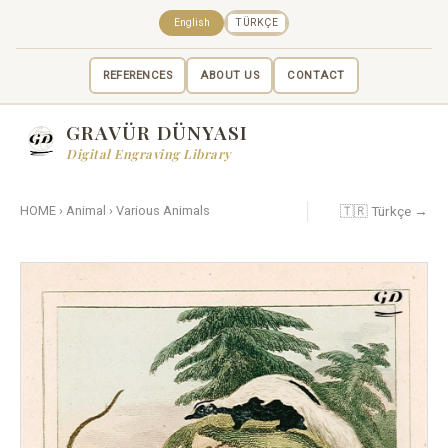
English
TÜRKÇE
REFERENCES
ABOUT US
CONTACT
GRAVÜR DÜNYASI
Digital Engraving Library
🇹🇷 Türkçe →
HOME
›
Animal
›
Various Animals