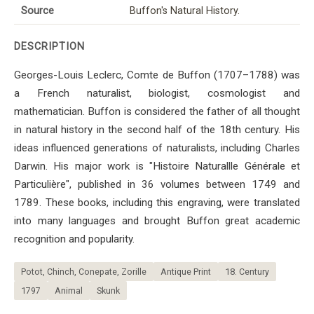
Source
Buffon's Natural History.
DESCRIPTION
Georges-Louis Leclerc, Comte de Buffon (1707–1788) was
a French naturalist, biologist, cosmologist and
mathematician. Buffon is considered the father of all thought
in natural history in the second half of the 18th century. His
ideas influenced generations of naturalists, including Charles
Darwin. His major work is "Histoire Naturallle Générale et
Particulière", published in 36 volumes between 1749 and
1789. These books, including this engraving, were translated
into many languages ​​and brought Buffon great academic
recognition and popularity.
Potot, Chinch, Conepate, Zorille
Antique Print
18. Century
1797
Animal
Skunk