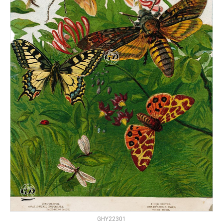
GHY22301