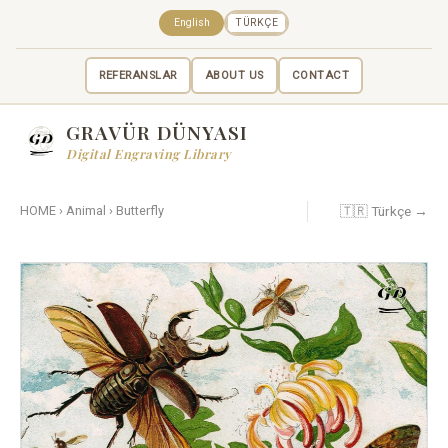
English
TÜRKÇE
REFERANSLAR
ABOUT US
CONTACT
GRAVÜR DÜNYASI
Digital Engraving Library
🇹🇷 Türkçe →
HOME
›
Animal
›
Butterfly