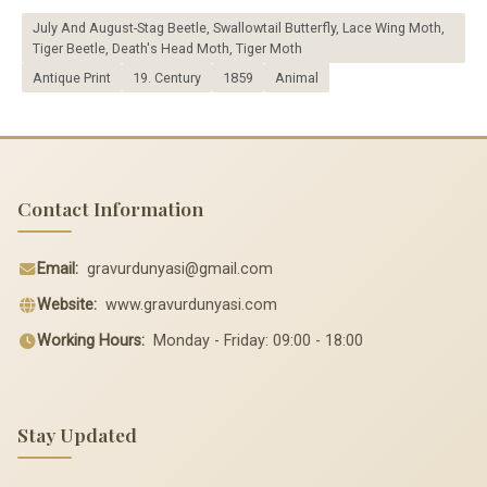
July And August-Stag Beetle, Swallowtail Butterfly, Lace Wing Moth,
Tiger Beetle, Death's Head Moth, Tiger Moth
Antique Print
19. Century
1859
Animal
Contact Information
Email:
gravurdunyasi@gmail.com
Website:
www.gravurdunyasi.com
Working Hours:
Monday - Friday: 09:00 - 18:00
Stay Updated