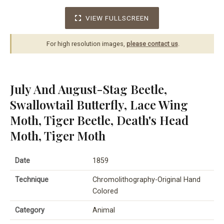
VIEW FULLSCREEN
For high resolution images,
please contact us
.
July And August-Stag Beetle,
Swallowtail Butterfly, Lace Wing
Moth, Tiger Beetle, Death's Head
Moth, Tiger Moth
Date
1859
Technique
Chromolithography-Original Hand
Colored
Category
Animal