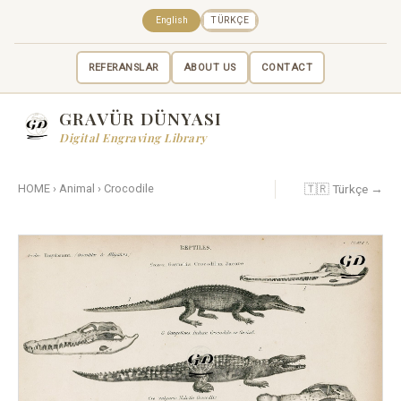
English
TÜRKÇE
REFERANSLAR
ABOUT US
CONTACT
GRAVÜR DÜNYASI
Digital Engraving Library
🇹🇷 Türkçe →
HOME
›
Animal
›
Crocodile