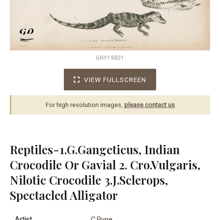
GHY19801
VIEW FULLSCREEN
For high resolution images,
please contact us
.
Reptiles-1.G.Gangeticus, Indian
Crocodile Or Gavial 2. Cro.Vulgaris,
Nilotic Crocodile 3.J.Sclerops,
Spectacled Alligator
Artist
C.Pyne