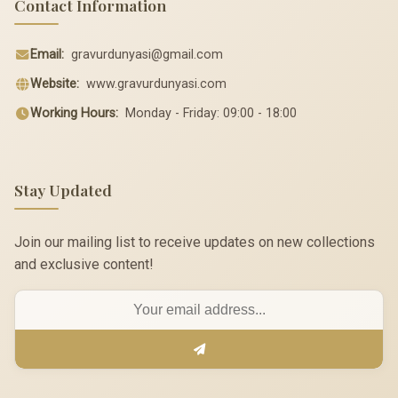
Contact Information
Email:
gravurdunyasi@gmail.com
Website:
www.gravurdunyasi.com
Working Hours:
Monday - Friday: 09:00 - 18:00
Stay Updated
Join our mailing list to receive updates on new collections
and exclusive content!