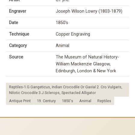
Engraver
Joseph Wilson Lowry (1803-1879)
Date
1850's
Technique
Copper Engraving
Category
Animal
Source
The Museum of Natural History-
William Mackenzie Glasgow,
Edinburgh, London & New York
Reptiles-1.G.Gangeticus, Indian Crocodile Or Gavial 2. Cro.Vulgaris,
Nilotic Crocodile 3.J.Sclerops, Spectacled Alligator
Antique Print
19. Century
1850's
Animal
Reptiles