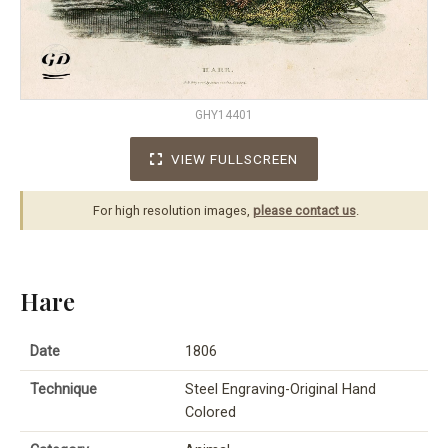
GHY14401
VIEW FULLSCREEN
For high resolution images,
please contact us
.
Hare
Date
1806
Technique
Steel Engraving-Original Hand
Colored