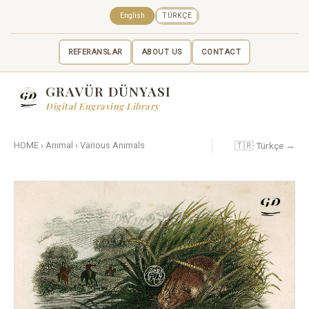
English
TÜRKÇE
REFERANSLAR
ABOUT US
CONTACT
GRAVÜR DÜNYASI
Digital Engraving Library
🇹🇷 Türkçe →
HOME
›
Animal
›
Various Animals