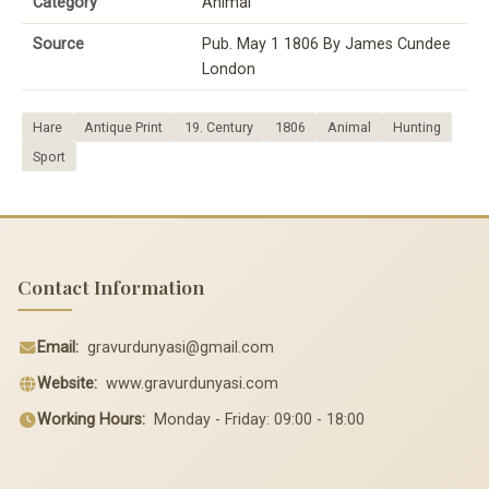
Category
Animal
Source
Pub. May 1 1806 By James Cundee
London
Hare
Antique Print
19. Century
1806
Animal
Hunting
Sport
Contact Information
Email:
gravurdunyasi@gmail.com
Website:
www.gravurdunyasi.com
Working Hours:
Monday - Friday: 09:00 - 18:00