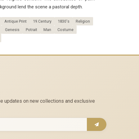
kground lend the scene a pastoral depth.
Antique Print
19.Century
1830's
Religion
Genesis
Potrait
Man
Costume
eive updates on new collections and exclusive