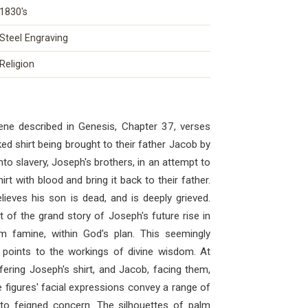
1830's
Steel Engraving
Religion
ene described in Genesis, Chapter 37, verses
d shirt being brought to their father Jacob by
into slavery, Joseph's brothers, in an attempt to
rt with blood and bring it back to their father.
lieves his son is dead, and is deeply grieved.
t of the grand story of Joseph's future rise in
m famine, within God's plan. This seemingly
 points to the workings of divine wisdom. At
fering Joseph's shirt, and Jacob, facing them,
e figures' facial expressions convey a range of
 to feigned concern. The silhouettes of palm