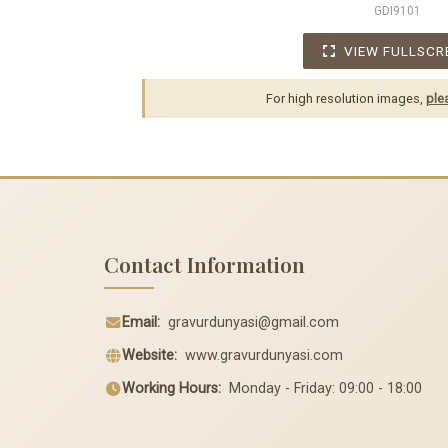
GDI9101
VIEW FULLSCR
For high resolution images,
ple
Contact Information
Email:
gravurdunyasi@gmail.com
Website:
www.gravurdunyasi.com
Working Hours:
Monday - Friday: 09:00 - 18:00