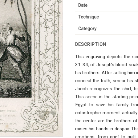
Date
Technique
Category
DESCRIPTION
This engraving depicts the sc
31-34, of Joseph's blood-soake
his brothers. After selling him 
conceal the truth, smear his shi
Jacob recognizes the shirt, be
This scene is the starting poin
Egypt to save his family fro
catastrophic moment actually
the center are the brothers of
raises his hands in despair. Th
emotions, from grief to guilt