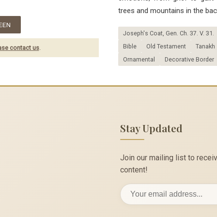
trees and mountains in the bac
EEN
Joseph's Coat, Gen. Ch. 37. V. 31.
Bible
Old Testament
Tanakh
ase contact us
.
Ornamental
Decorative Border
Stay Updated
Join our mailing list to rec
content!