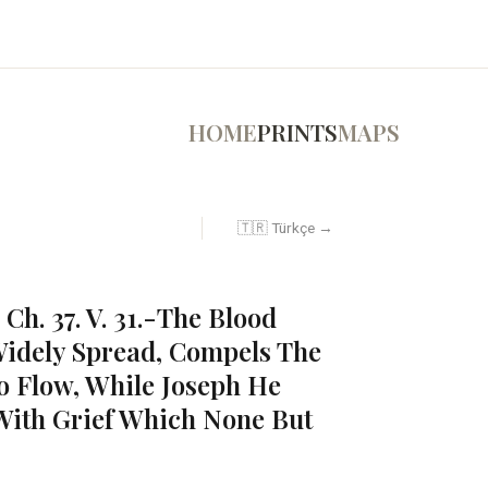
HOME
PRINTS
MAPS
🇹🇷 Türkçe →
 Ch. 37. V. 31.-The Blood
idely Spread, Compels The
to Flow, While Joseph He
ith Grief Which None But