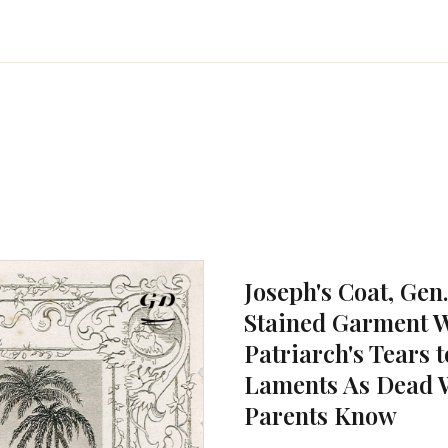
Joseph's Coat, Gen.
Stained Garment W
Patriarch's Tears 
Laments As Dead W
Parents Know