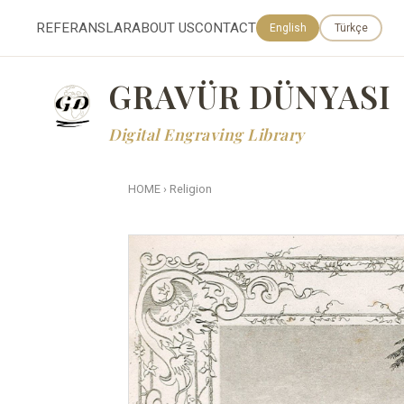
REFERANSLAR
ABOUT US
CONTACT
English
Türkçe
GRAVÜR DÜNYASI
Digital Engraving Library
HOME
›
Religion