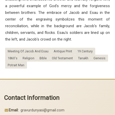
a powerful example of God's mercy and the forgiveness
between brothers. The embrace of Jacob and Esau in the
center of the engraving symbolizes this moment of
reconciliation, while in the background are Jacob's family,
children, servants, and flocks. Esau's soldiers are lined up on
the left, and Jacob's crowd on the right.
Meeting Of Jacob And Esau
Antique Print
19.Century
1860's
Religion
Bible
Old Testament
Tanakh
Genesis
Potrait Man
Contact Information
Email:
gravurdunyasi@gmail.com