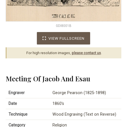
GDI8001B
VIEW FULLSCREEN
For high resolution images,
please contact us
.
Meeting Of Jacob And Esau
Engraver
George Pearson (1825-1898)
Date
1860's
Technique
Wood Engraving (Text on Reverse)
Category
Religion