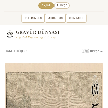
English
TÜRKÇE
REFERENCES
ABOUT US
CONTACT
GRAVÜR DÜNYASI
Digital Engraving Library
🇹🇷 Türkçe →
HOME
›
Religion