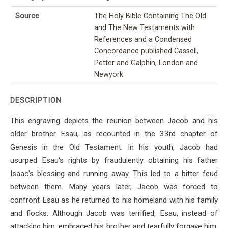
Source
The Holy Bible Containing The Old
and The New Testaments with
References and a Condensed
Concordance published Cassell,
Petter and Galphin, London and
Newyork
DESCRIPTION
This engraving depicts the reunion between Jacob and his
older brother Esau, as recounted in the 33rd chapter of
Genesis in the Old Testament. In his youth, Jacob had
usurped Esau's rights by fraudulently obtaining his father
Isaac's blessing and running away. This led to a bitter feud
between them. Many years later, Jacob was forced to
confront Esau as he returned to his homeland with his family
and flocks. Although Jacob was terrified, Esau, instead of
attacking him, embraced his brother and tearfully forgave him,