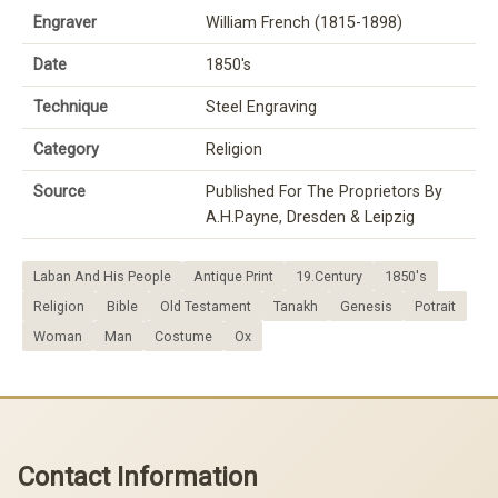
Engraver
William French (1815-1898)
Date
1850's
Technique
Steel Engraving
Category
Religion
Source
Published For The Proprietors By
A.H.Payne, Dresden & Leipzig
Laban And His People
Antique Print
19.Century
1850's
Religion
Bible
Old Testament
Tanakh
Genesis
Potrait
Woman
Man
Costume
Ox
Contact Information