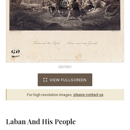
GDI7801
VIEW FULLSCREEN
For high resolution images,
please contact us
.
Laban And His People