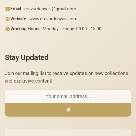
Email:
gravurdunyasi@gmail.com
Website:
www.gravurdunyasi.com
Working Hours:
Monday - Friday: 09:00 - 18:00
Stay Updated
Join our mailing list to receive updates on new collections
and exclusive content!