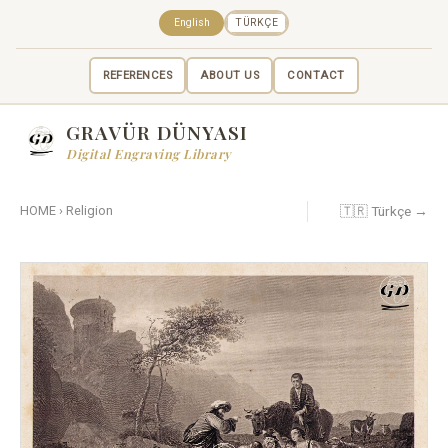
English
TÜRKÇE
REFERENCES
ABOUT US
CONTACT
GRAVÜR DÜNYASI
Digital Engraving Library
🇹🇷 Türkçe →
HOME
›
Religion