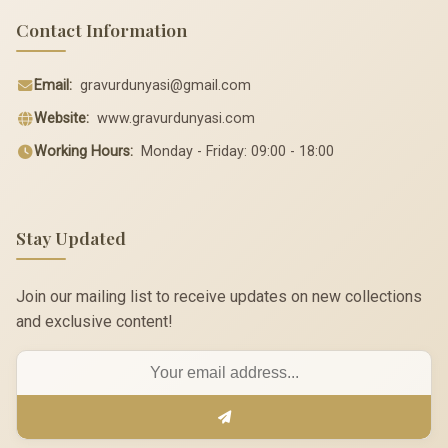
Contact Information
Email:
gravurdunyasi@gmail.com
Website:
www.gravurdunyasi.com
Working Hours:
Monday - Friday: 09:00 - 18:00
Stay Updated
Join our mailing list to receive updates on new collections
and exclusive content!