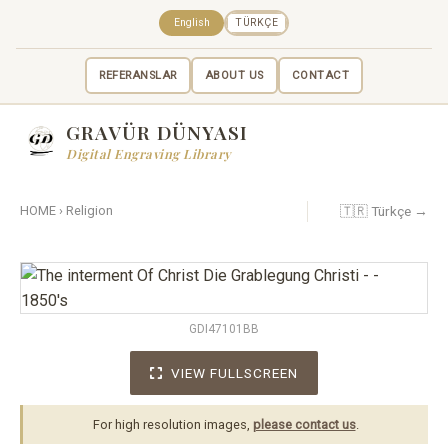
English
TÜRKÇE
REFERANSLAR
ABOUT US
CONTACT
GRAVÜR DÜNYASI
Digital Engraving Library
🇹🇷 Türkçe →
HOME
›
Religion
GDI47101BB
VIEW FULLSCREEN
For high resolution images,
please contact us
.