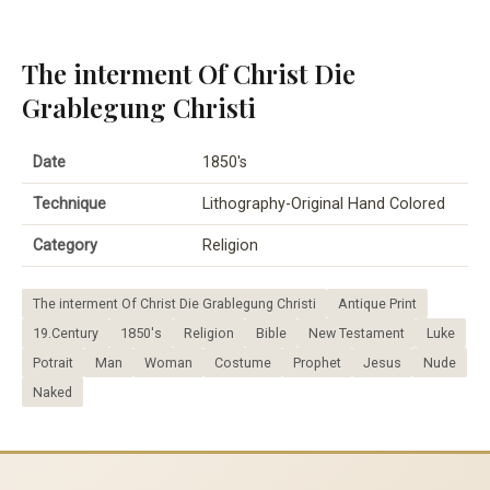
The interment Of Christ Die
Grablegung Christi
Date
1850's
Technique
Lithography-Original Hand Colored
Category
Religion
The interment Of Christ Die Grablegung Christi
Antique Print
19.Century
1850's
Religion
Bible
New Testament
Luke
Potrait
Man
Woman
Costume
Prophet
Jesus
Nude
Naked