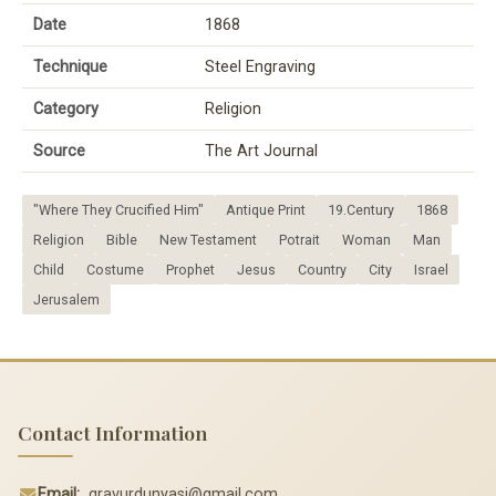
Date
1868
Technique
Steel Engraving
Category
Religion
Source
The Art Journal
"Where They Crucified Him"
Antique Print
19.Century
1868
Religion
Bible
New Testament
Potrait
Woman
Man
Child
Costume
Prophet
Jesus
Country
City
Israel
Jerusalem
Contact Information
Email:
gravurdunyasi@gmail.com