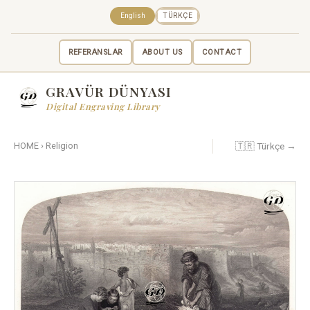
English
TÜRKÇE
REFERANSLAR
ABOUT US
CONTACT
GRAVÜR DÜNYASI
Digital Engraving Library
🇹🇷 Türkçe →
HOME
›
Religion