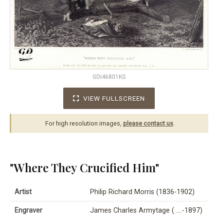
GDI46801KS
VIEW FULLSCREEN
For high resolution images,
please contact us
.
"Where They Crucified Him"
Artist
Philip Richard Morris (1836-1902)
Engraver
James Charles Armytage ( ….-1897)