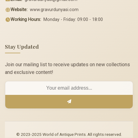
Website:
www.gravurdunyasi.com
Working Hours:
Monday - Friday: 09:00 - 18:00
Stay Updated
Join our mailing list to receive updates on new collections
and exclusive content!
© 2023-2025 World of Antique Prints. All rights reserved.