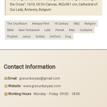
the Cross", 1610, Oil On Canvas, 462x361 cm, Cathedral of
Our Lady, Antwerp, Belgium
The Crucifixion
Antique Print
19.Century
1862
Religion
Bible
New Testament
Luke
Potrait
Man
Costume
Prophet
Jesus
Soldier
Uniform
Dog
Contact Information
Email:
gravurdunyasi@gmail.com
Website:
www.gravurdunyasi.com
Working Hours:
Monday - Friday: 09:00 - 18:00