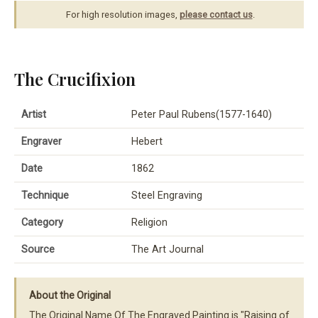
For high resolution images,
please contact us
.
The Crucifixion
Artist
Peter Paul Rubens(1577-1640)
Engraver
Hebert
Date
1862
Technique
Steel Engraving
Category
Religion
Source
The Art Journal
About the Original
The Original Name Of The Engraved Painting is "Raising of