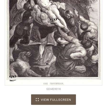
GDI45901K
VIEW FULLSCREEN