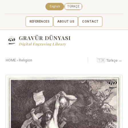
English
TÜRKÇE
REFERENCES
ABOUT US
CONTACT
GRAVÜR DÜNYASI
Digital Engraving Library
🇹🇷 Türkçe →
HOME
›
Religion