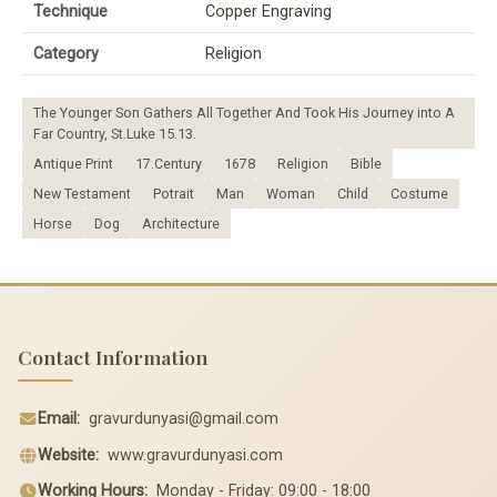
Technique
Copper Engraving
Category
Religion
The Younger Son Gathers All Together And Took His Journey into A
Far Country, St.Luke 15.13.
Antique Print
17.Century
1678
Religion
Bible
New Testament
Potrait
Man
Woman
Child
Costume
Horse
Dog
Architecture
Contact Information
Email:
gravurdunyasi@gmail.com
Website:
www.gravurdunyasi.com
Working Hours:
Monday - Friday: 09:00 - 18:00