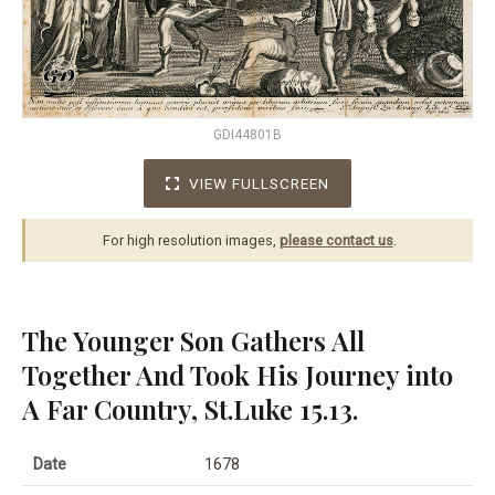
GDI44801B
VIEW FULLSCREEN
For high resolution images,
please contact us
.
The Younger Son Gathers All
Together And Took His Journey into
A Far Country, St.Luke 15.13.
Date
1678