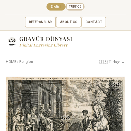
English
TÜRKÇE
REFERANSLAR
ABOUT US
CONTACT
GRAVÜR DÜNYASI
Digital Engraving Library
🇹🇷 Türkçe →
HOME
›
Religion