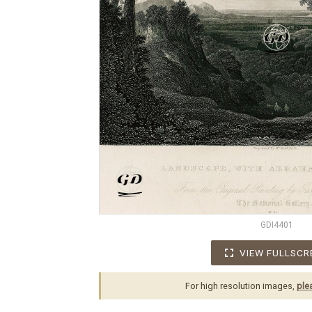
GDI4401
VIEW FULLSCR
For high resolution images,
ple