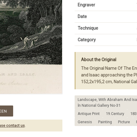
Engraver
Date
Technique
Category
About the Original
The Original Name Of The En
and Isaac approaching the Pl
152,2x195,2 cm, National G
Landscape, With Abraham And Isaa
İn National Gallery No-31
EEN
Antique Print
19.Century
183
Genesis
Painting
Picture
ase contact us
.