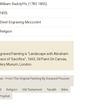
William Radclyffe (1783-1855)
1835
Steel Engraving-Mezzotint
Religion
graved Painting is "Landscape with Abraham
ace of Sacrifice", 1665, Oil Paint On Canvas,
allery Mueum, London
c - From The Original Painting By Gaspard Poussin
5
Religion
Old Testament
Tanakh
Bible
Prophet