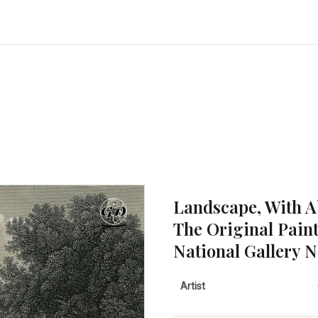
Landscape, With 
The Original Pain
National Gallery 
Artist