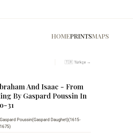
HOME
PRINTS
MAPS
🇹🇷 Türkçe →
Abraham And Isaac - From
ting By Gaspard Poussin In
No-31
Gaspard Poussin(Gaspard Daughet)(1615-
1675)