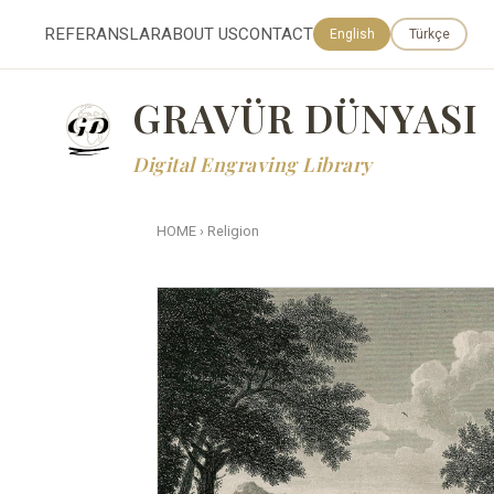
REFERANSLAR
ABOUT US
CONTACT
English
Türkçe
GRAVÜR DÜNYASI
Digital Engraving Library
HOME
›
Religion