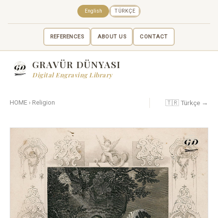
English
TÜRKÇE
REFERENCES
ABOUT US
CONTACT
GRAVÜR DÜNYASI
Digital Engraving Library
🇹🇷 Türkçe →
HOME
›
Religion