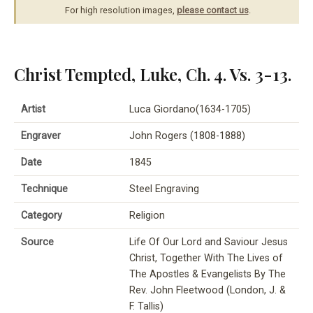
For high resolution images,
please contact us
.
Christ Tempted, Luke, Ch. 4. Vs. 3-13.
Artist
Luca Giordano(1634-1705)
Engraver
John Rogers (1808-1888)
Date
1845
Technique
Steel Engraving
Category
Religion
Source
Life Of Our Lord and Saviour Jesus
Christ, Together With The Lives of
The Apostles & Evangelists By The
Rev. John Fleetwood (London, J. &
F. Tallis)