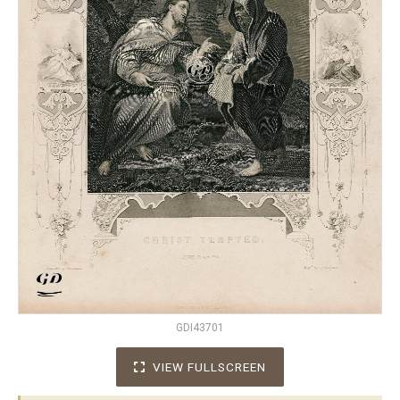
GDI43701
VIEW FULLSCREEN