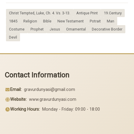
Christ Tempted, Luke, Ch. 4. Vs. 3-13.
Antique Print
19.Century
1845
Religion
Bible
New Testament
Potrait
Man
Costume
Prophet
Jesus
Ornamental
Decorative Border
Devil
Contact Information
Email:
gravurdunyasi@gmail.com
Website:
www.gravurdunyasi.com
Working Hours:
Monday - Friday: 09:00 - 18:00