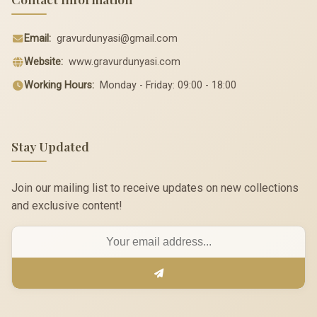
Email:
gravurdunyasi@gmail.com
Website:
www.gravurdunyasi.com
Working Hours:
Monday - Friday: 09:00 - 18:00
Stay Updated
Join our mailing list to receive updates on new collections
and exclusive content!