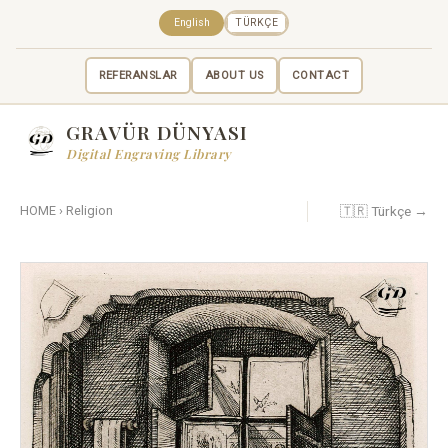
English
TÜRKÇE
REFERANSLAR
ABOUT US
CONTACT
GRAVÜR DÜNYASI
Digital Engraving Library
🇹🇷 Türkçe →
HOME
›
Religion