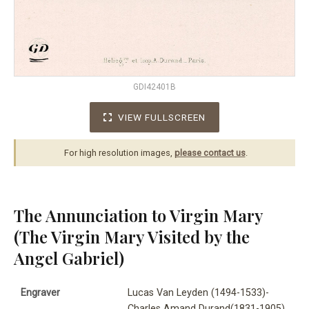
GDI42401B
VIEW FULLSCREEN
For high resolution images,
please contact us
.
The Annunciation to Virgin Mary
(The Virgin Mary Visited by the
Angel Gabriel)
Engraver
Lucas Van Leyden (1494-1533)-
Charles Amand Durand(1831-1905)