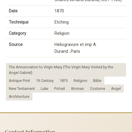
Date
1870
Technique
Etching
Category
Religion
Source
Heliogravure et imp A.
Durand...Paris
The Annunciation to Virgin Mary (The Virgin Mary Visited by the
Angel Gabriel)
Antique Print
19.Century
1870
Religion
Bible
New Testament
Luke
Potrait
Woman
Costume
Angel
Architecture
Contact Information