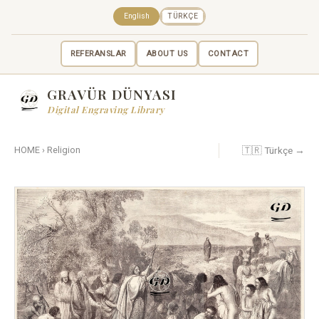
English
TÜRKÇE
REFERANSLAR
ABOUT US
CONTACT
GRAVÜR DÜNYASI
Digital Engraving Library
🇹🇷 Türkçe →
HOME
›
Religion