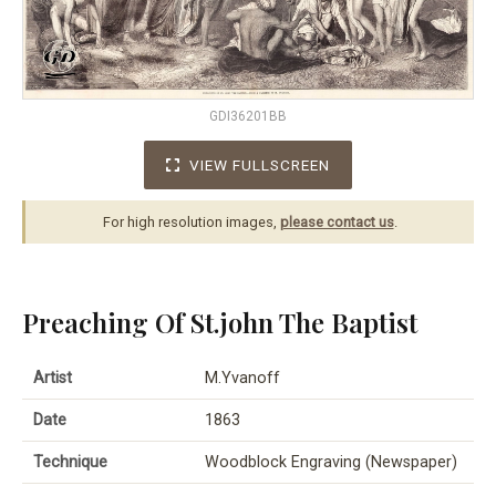
GDI36201BB
VIEW FULLSCREEN
For high resolution images,
please contact us
.
Preaching Of St.john The Baptist
Artist
M.Yvanoff
Date
1863
Technique
Woodblock Engraving (Newspaper)