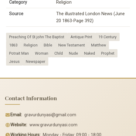
Category
Religion
Source
The illustrated London News (June
20 1863-Page 392)
Preaching Of St.john The Baptist
Antique Print
19.Century
1863
Religion
Bible
New Testament
Matthew
Potrait Man
Woman
Child
Nude
Naked
Prophet
Jesus
Newspaper
Contact Information
Email:
gravurdunyasi@gmail.com
Website:
www.gravurdunyasi.com
Working Hours:
Monday - Friday: 09:00 - 18:00