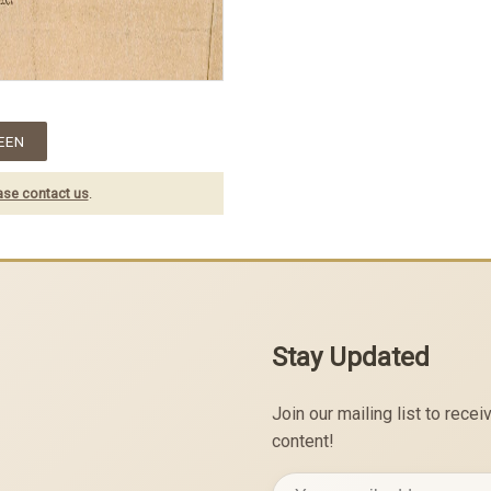
EEN
ase contact us
.
Stay Updated
Join our mailing list to rec
content!