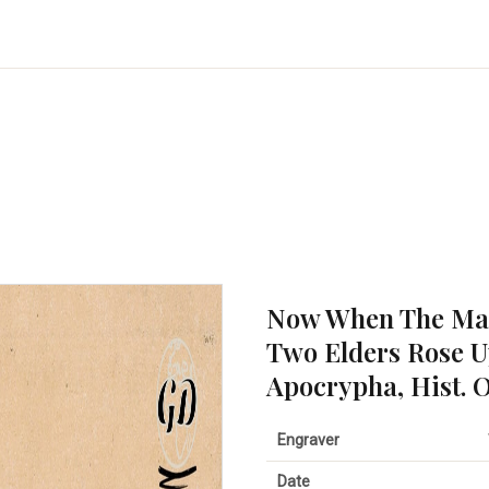
Now When The Mai
Two Elders Rose U
Apocrypha, Hist. O
Engraver
Date