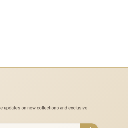
eive updates on new collections and exclusive