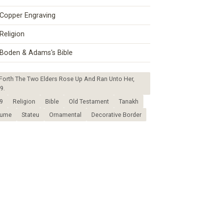
Copper Engraving
Religion
Boden & Adams's Bible
rth The Two Elders Rose Up And Ran Unto Her,
9.
9
Religion
Bible
Old Testament
Tanakh
tume
Stateu
Ornamental
Decorative Border