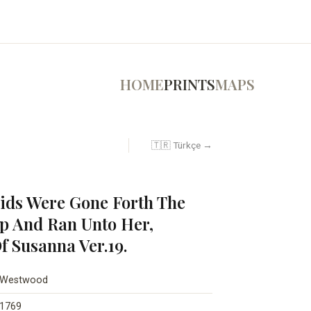
HOME
PRINTS
MAPS
🇹🇷 Türkçe →
ds Were Gone Forth The
p And Ran Unto Her,
f Susanna Ver.19.
Westwood
1769