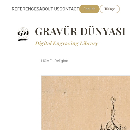
REFERENCES
ABOUT US
CONTACT
English
Türkçe
GRAVÜR DÜNYASI
Digital Engraving Library
HOME
›
Religion