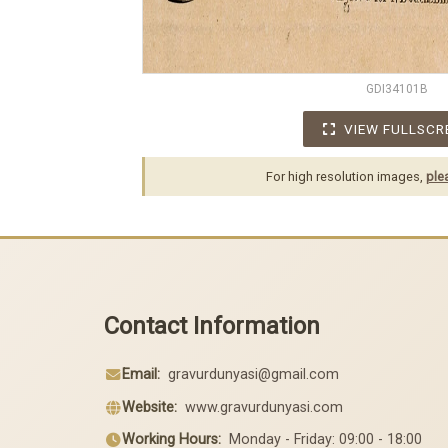
GDI34101B
VIEW FULLSCR
For high resolution images,
ple
Contact Information
Email:
gravurdunyasi@gmail.com
Website:
www.gravurdunyasi.com
Working Hours:
Monday - Friday: 09:00 - 18:00