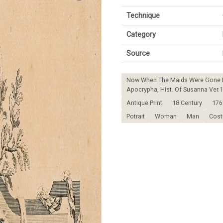
Technique
Category
Source
Now When The Maids Were Gone Fo
Apocrypha, Hist. Of Susanna Ver.1
Antique Print
18.Century
176
Potrait
Woman
Man
Cos