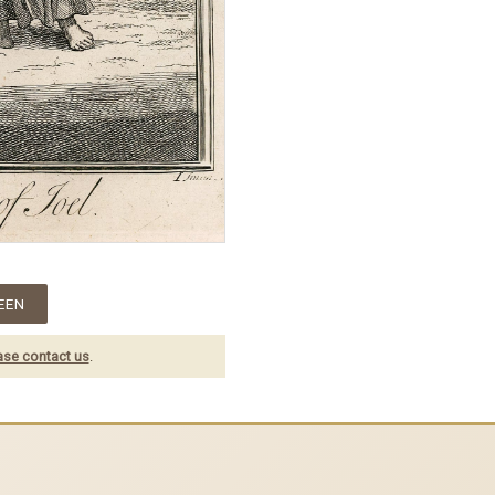
EEN
ase contact us
.