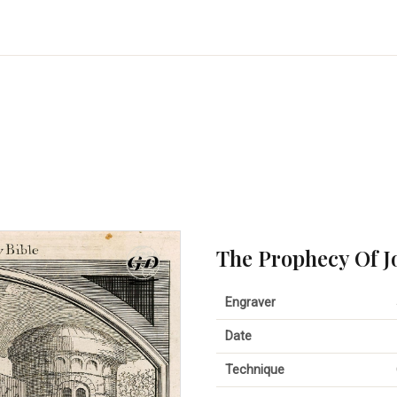
The Prophecy Of J
Engraver
Date
Technique