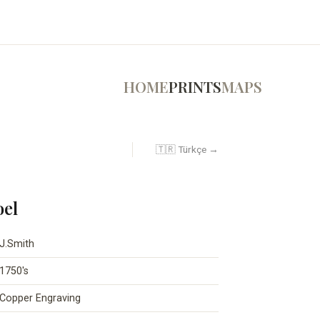
HOME
PRINTS
MAPS
🇹🇷 Türkçe →
oel
J.Smith
1750's
Copper Engraving