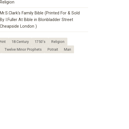
Religion
Mr.S.Clark's Family Bible (Printed For & Sold
By I.Fuller At Bible in Blonbladder Street
Cheapside London )
rint
18.Century
1750's
Religion
Twelve Minor Prophets
Potrait
Man