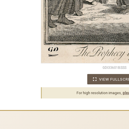
GDI33601BSSS
VIEW FULLSCR
For high resolution images,
ple