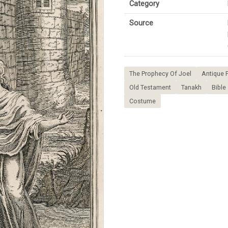
Category
Source
The Prophecy Of Joel
Antique P
Old Testament
Tanakh
Bible
Costume