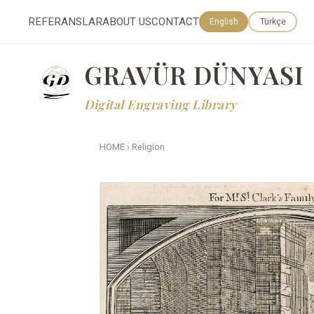
REFERANSLAR
ABOUT US
CONTACT
English
Türkçe
GRAVÜR DÜNYASI
Digital Engraving Library
HOME
›
Religion