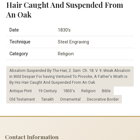
Hair Caught And Suspended From
An Oak
Date
1830's
Technique
Steel Engraving
Category
Religion
Absalom Suspended By The Hair, 2. Sam. Ch. 18. V. 9.-Weak Absalom
in Wild Despair For having Ventured To Provoke, A Father's Wrath is
By His Hair Caught And Suspended From An Oak
Antique Print
19.Century
1830's
Religion
Bible
Old Testament
Tanakh
Ornamental
Decorative Border
Contact Information