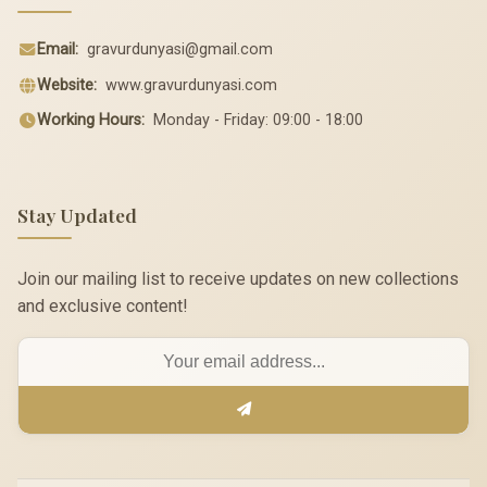
Email:
gravurdunyasi@gmail.com
Website:
www.gravurdunyasi.com
Working Hours:
Monday - Friday: 09:00 - 18:00
Stay Updated
Join our mailing list to receive updates on new collections
and exclusive content!