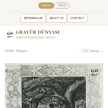
English
TÜRKÇE
REFERANSLAR
ABOUT US
CONTACT
GRAVÜR DÜNYASI
Digital Engraving Library
🇹🇷 Türkçe →
HOME
›
Religion