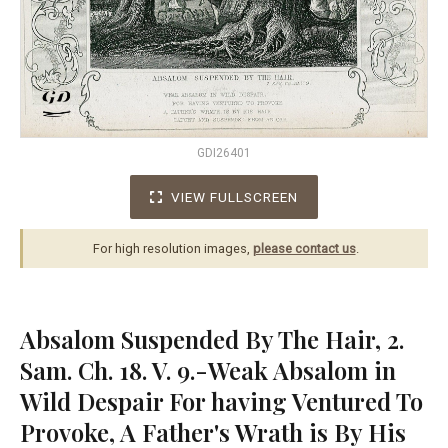
GDI26401
VIEW FULLSCREEN
For high resolution images,
please contact us
.
Absalom Suspended By The Hair, 2.
Sam. Ch. 18. V. 9.-Weak Absalom in
Wild Despair For having Ventured To
Provoke, A Father's Wrath is By His