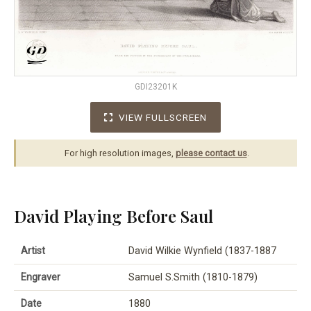
GDI23201K
VIEW FULLSCREEN
For high resolution images,
please contact us
.
David Playing Before Saul
Artist
David Wilkie Wynfield (1837-1887
Engraver
Samuel S.Smith (1810-1879)
Date
1880