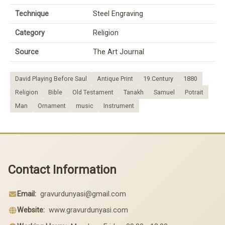
Technique
Steel Engraving
Category
Religion
Source
The Art Journal
David Playing Before Saul
Antique Print
19.Century
1880
Religion
Bible
Old Testament
Tanakh
Samuel
Potrait
Man
Ornament
music
Instrument
Contact Information
Email:
gravurdunyasi@gmail.com
Website:
www.gravurdunyasi.com