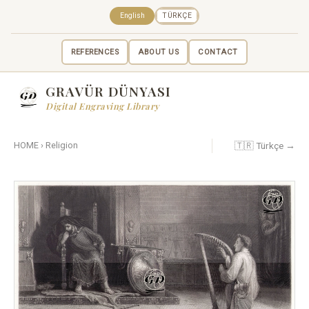
English
TÜRKÇE
REFERENCES
ABOUT US
CONTACT
GRAVÜR DÜNYASI
Digital Engraving Library
🇹🇷 Türkçe →
HOME
›
Religion