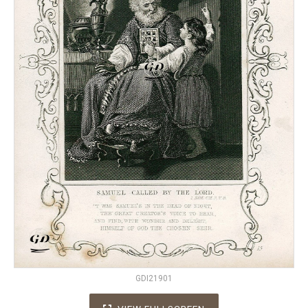
GDI21901