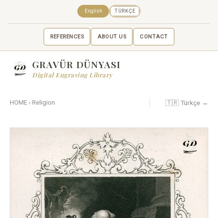
English
TÜRKÇE
REFERENCES
ABOUT US
CONTACT
GRAVÜR DÜNYASI
Digital Engraving Library
🇹🇷 Türkçe →
HOME
›
Religion