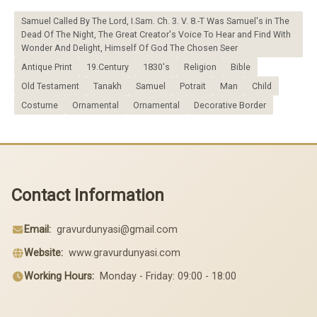
Samuel Called By The Lord, I.Sam. Ch. 3. V. 8.-T Was Samuel's in The
Dead Of The Night, The Great Creator's Voice To Hear and Find With
Wonder And Delight, Himself Of God The Chosen Seer
Antique Print
19.Century
1830's
Religion
Bible
Old Testament
Tanakh
Samuel
Potrait
Man
Child
Costume
Ornamental
Ornamental
Decorative Border
Contact Information
Email:
gravurdunyasi@gmail.com
Website:
www.gravurdunyasi.com
Working Hours:
Monday - Friday: 09:00 - 18:00