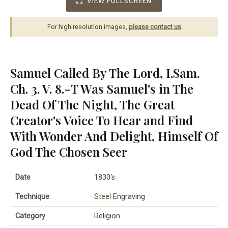
VIEW FULLSCREEN
For high resolution images,
please contact us
.
Samuel Called By The Lord, I.Sam.
Ch. 3. V. 8.-T Was Samuel's in The
Dead Of The Night, The Great
Creator's Voice To Hear and Find
With Wonder And Delight, Himself Of
God The Chosen Seer
Date
1830's
Technique
Steel Engraving
Category
Religion