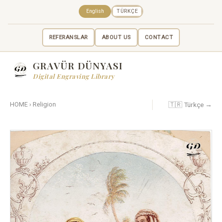
English
TÜRKÇE
REFERANSLAR
ABOUT US
CONTACT
GRAVÜR DÜNYASI
Digital Engraving Library
🇹🇷 Türkçe →
HOME
›
Religion