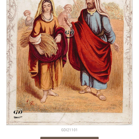
GDI21101