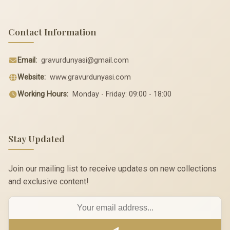
Contact Information
Email:
gravurdunyasi@gmail.com
Website:
www.gravurdunyasi.com
Working Hours:
Monday - Friday: 09:00 - 18:00
Stay Updated
Join our mailing list to receive updates on new collections
and exclusive content!