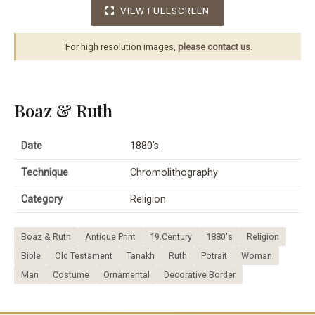
VIEW FULLSCREEN
For high resolution images,
please contact us
.
Boaz & Ruth
Date
1880's
Technique
Chromolithography
Category
Religion
Boaz & Ruth
Antique Print
19.Century
1880's
Religion
Bible
Old Testament
Tanakh
Ruth
Potrait
Woman
Man
Costume
Ornamental
Decorative Border