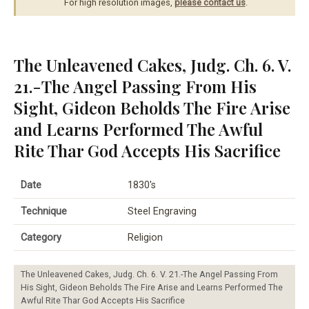
For high resolution images,
please contact us
.
The Unleavened Cakes, Judg. Ch. 6. V.
21.-The Angel Passing From His
Sight, Gideon Beholds The Fire Arise
and Learns Performed The Awful
Rite Thar God Accepts His Sacrifice
Date
1830's
Technique
Steel Engraving
Category
Religion
The Unleavened Cakes, Judg. Ch. 6. V. 21.-The Angel Passing From
His Sight, Gideon Beholds The Fire Arise and Learns Performed The
Awful Rite Thar God Accepts His Sacrifice