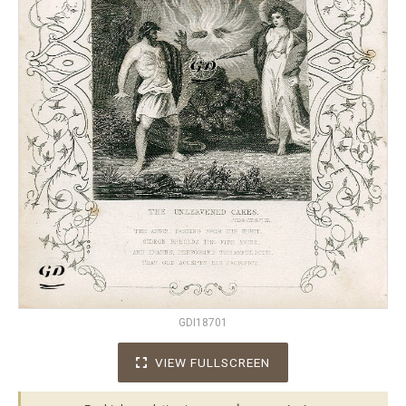
GDI18701
VIEW FULLSCREEN