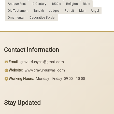
Antique Print
19.Century
1830's
Religion
Bible
Old Testament
Tanakh
Judges
Potrait
Man
Angel
Ornamental
Decorative Border
Contact Information
Email:
gravurdunyasi@gmail.com
Website:
www.gravurdunyasi.com
Working Hours:
Monday - Friday: 09:00 - 18:00
Stay Updated