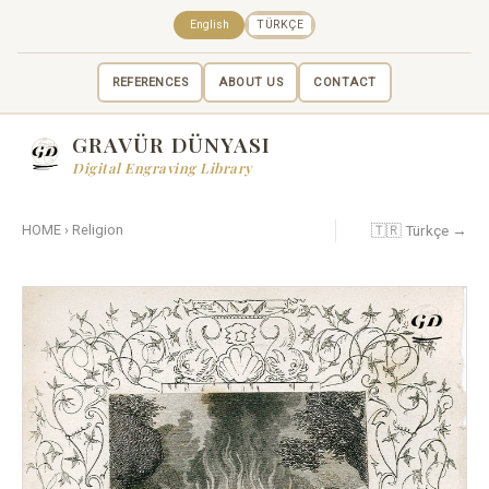
English
TÜRKÇE
REFERENCES
ABOUT US
CONTACT
GRAVÜR DÜNYASI
Digital Engraving Library
🇹🇷 Türkçe →
HOME
›
Religion