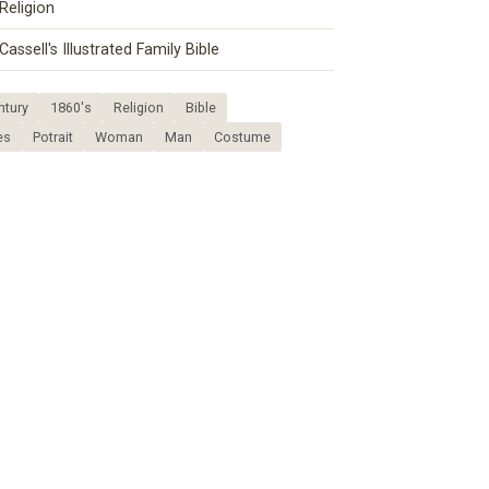
Religion
Cassell's Illustrated Family Bible
ntury
1860's
Religion
Bible
es
Potrait
Woman
Man
Costume