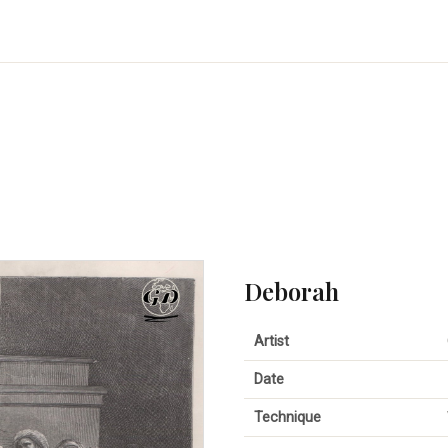
Deborah
Artist
Date
Technique