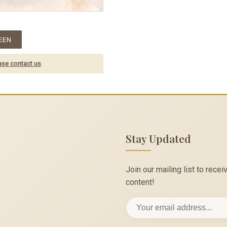
EEN
ase contact us
.
Stay Updated
Join our mailing list to rec
content!