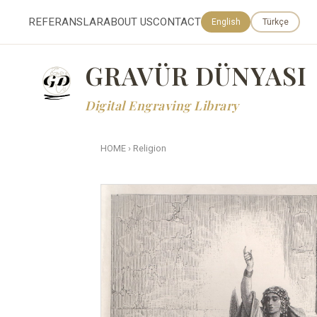
REFERANSLAR
ABOUT US
CONTACT
English
Türkçe
GRAVÜR DÜNYASI
Digital Engraving Library
HOME
›
Religion