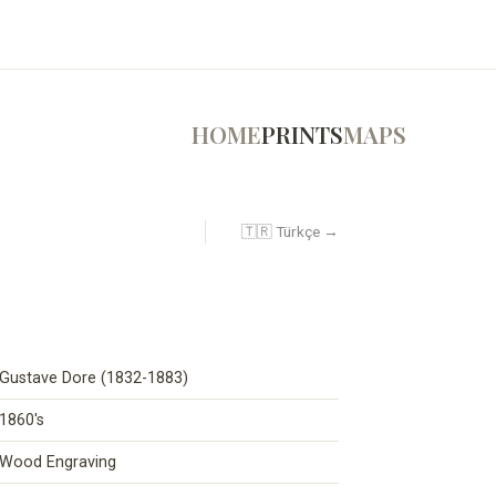
HOME
PRINTS
MAPS
🇹🇷 Türkçe →
Gustave Dore (1832-1883)
1860's
Wood Engraving