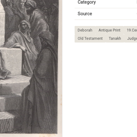
Category
Source
Deborah
Antique Print
19.Ce
Old Testament
Tanakh
Judg