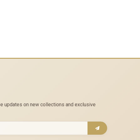
eive updates on new collections and exclusive