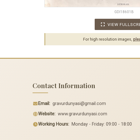
GDI18601B
VIEW FULLSCR
For high resolution images,
ple
Contact Information
Email:
gravurdunyasi@gmail.com
Website:
www.gravurdunyasi.com
Working Hours:
Monday - Friday: 09:00 - 18:00