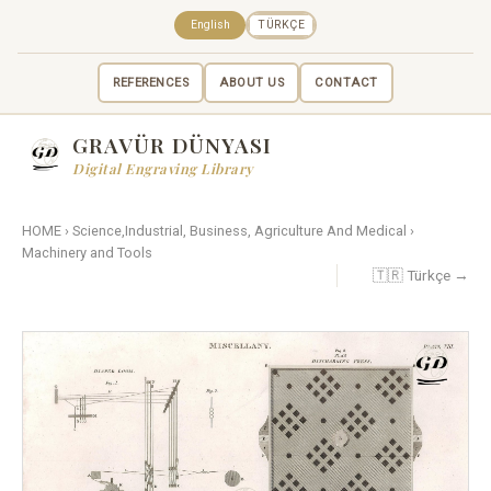
English
TÜRKÇE
REFERENCES
ABOUT US
CONTACT
GRAVÜR DÜNYASI
Digital Engraving Library
HOME
›
Science,Industrial, Business, Agriculture And Medical
›
Machinery and Tools
🇹🇷 Türkçe →