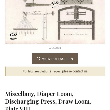
GBS9001
VIEW FULLSCREEN
For high resolution images,
please contact us
.
Miscellany, Diaper Loom,
Discharging Press, Draw Loom,
Plate VIII.