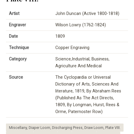
Artist
John Duncan (Active 1800-1818)
Engraver
Wilson Lowry (1762-1824)
Date
1809
Technique
Copper Engraving
Category
Science,Industrial, Business,
Agriculture And Medical
Source
The Cyclopædia or Universal
Dictionary of Arts, Sciences And
literature, 1819, By Abraham Rees
(Published As The Act Directs,
1809, By Longman, Hurst, Rees &
Orme, Paternoster Row)
Miscellany, Diaper Loom, Discharging Press, Draw Loom, Plate VIII.