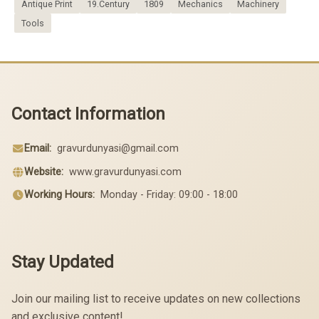
Antique Print
19.Century
1809
Mechanics
Machinery
Tools
Contact Information
Email:
gravurdunyasi@gmail.com
Website:
www.gravurdunyasi.com
Working Hours:
Monday - Friday: 09:00 - 18:00
Stay Updated
Join our mailing list to receive updates on new collections
and exclusive content!