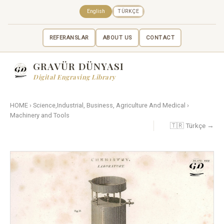
English
TÜRKÇE
REFERANSLAR
ABOUT US
CONTACT
GRAVÜR DÜNYASI
Digital Engraving Library
HOME
›
Science,Industrial, Business, Agriculture And Medical
›
Machinery and Tools
🇹🇷 Türkçe →