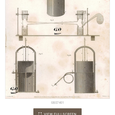
GBS7401
VIEW FULLSCREEN