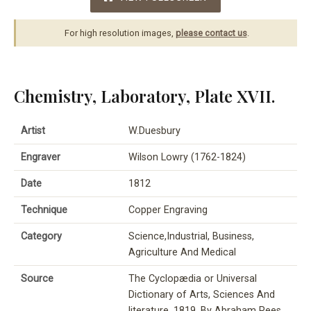
For high resolution images,
please contact us
.
Chemistry, Laboratory, Plate XVII.
Artist
W.Duesbury
Engraver
Wilson Lowry (1762-1824)
Date
1812
Technique
Copper Engraving
Category
Science,Industrial, Business,
Agriculture And Medical
Source
The Cyclopædia or Universal
Dictionary of Arts, Sciences And
literature, 1819, By Abraham Rees