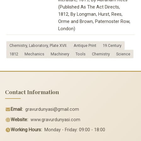
(Published As The Act Directs,
1812, By Longman, Hurst, Rees,
Orme and Brown, Paternoster Row,
London)
Chemistry, Laboratory, Plate XVII.
Antique Print
19.Century
1812
Mechanics
Machinery
Tools
Chemistry
Science
Contact Information
Email:
gravurdunyasi@gmail.com
Website:
www.gravurdunyasi.com
Working Hours:
Monday - Friday: 09:00 - 18:00