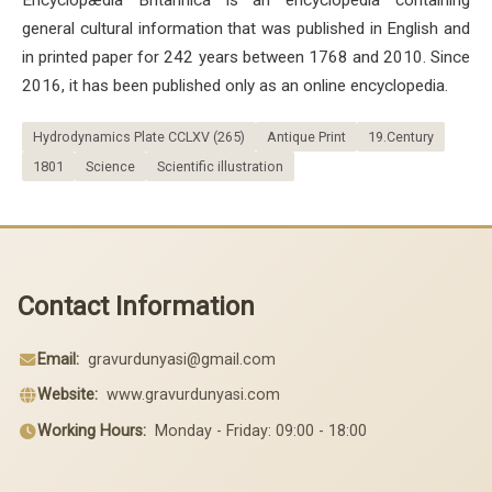
general cultural information that was published in English and
in printed paper for 242 years between 1768 and 2010. Since
2016, it has been published only as an online encyclopedia.
Hydrodynamics Plate CCLXV (265)
Antique Print
19.Century
1801
Science
Scientific illustration
Contact Information
Email:
gravurdunyasi@gmail.com
Website:
www.gravurdunyasi.com
Working Hours:
Monday - Friday: 09:00 - 18:00