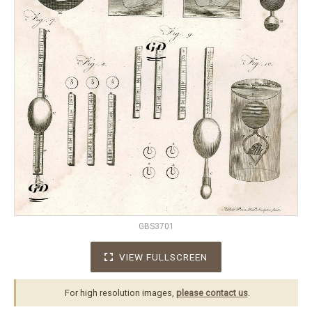
GBS3701
VIEW FULLSCREEN
For high resolution images,
please contact us
.