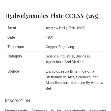
Hydrodynamics Plate CCLXV (265)
Artist
Andrew Bell (1726-1809)
Date
1801
Technique
Copper Engraving
Category
Science,Industrial, Business,
Agriculture And Medical
Source
Encyclopaedia Britannica or, a
Dictionary of Arts, Sciences, and
Miscellaneous Literature By Andrew
Bell
DESCRIPTION
Encyclopædia Britannica is an encyclopedia containing