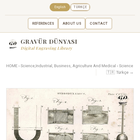
English
TÜRKÇE
REFERENCES
ABOUT US
CONTACT
GRAVÜR DÜNYASI
Digital Engraving Library
HOME
›
Science,Industrial, Business, Agriculture And Medical
›
Science
🇹🇷 Türkçe →