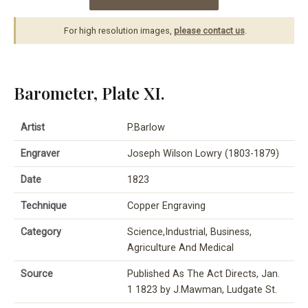
For high resolution images,
please contact us
.
Barometer, Plate XI.
Artist
P.Barlow
Engraver
Joseph Wilson Lowry (1803-1879)
Date
1823
Technique
Copper Engraving
Category
Science,Industrial, Business,
Agriculture And Medical
Source
Published As The Act Directs, Jan.
1 1823 by J.Mawman, Ludgate St.