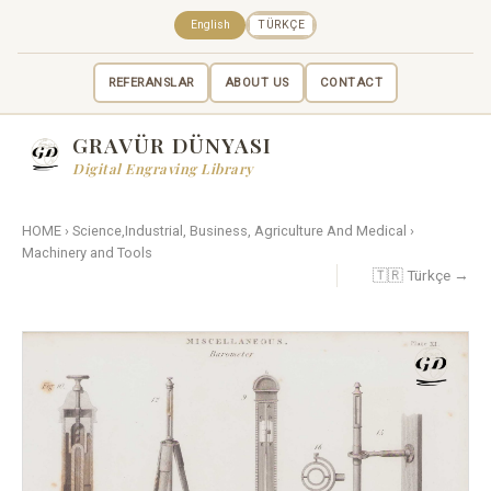
English
TÜRKÇE
REFERANSLAR
ABOUT US
CONTACT
GRAVÜR DÜNYASI
Digital Engraving Library
HOME
›
Science,Industrial, Business, Agriculture And Medical
›
Machinery and Tools
🇹🇷 Türkçe →