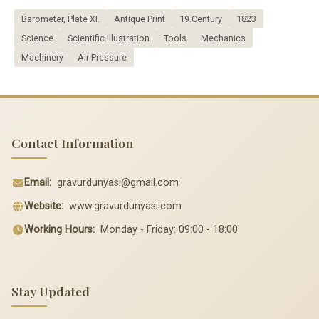
Barometer, Plate XI.
Antique Print
19.Century
1823
Science
Scientific illustration
Tools
Mechanics
Machinery
Air Pressure
Contact Information
Email:
gravurdunyasi@gmail.com
Website:
www.gravurdunyasi.com
Working Hours:
Monday - Friday: 09:00 - 18:00
Stay Updated