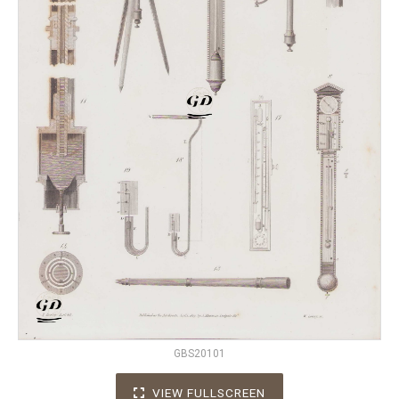
GBS20101
VIEW FULLSCREEN