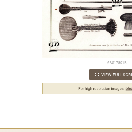
GBS17801B
VIEW FULLSCR
For high resolution images,
ple