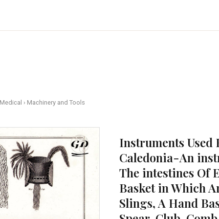
 Medical
›
Machinery and Tools
Instruments Used 
Caledonia-An inst
The intestines Of 
Basket in Which Ar
Slings, A Hand Ba
Spear, Club, Comb