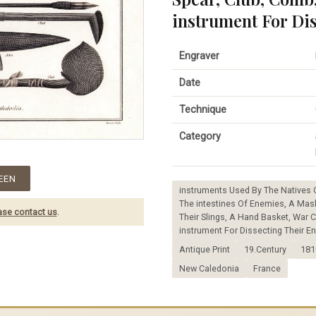
instrument For Di
Engraver
Date
Technique
Category
EEN
instruments Used By The Natives 
The intestines Of Enemies, A Mask
ase contact us
.
Their Slings, A Hand Basket, War
instrument For Dissecting Their E
Antique Print
19.Century
181
New Caledonia
France