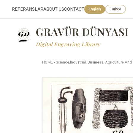
REFERANSLAR
ABOUT US
CONTACT
English
Türkçe
GRAVÜR DÜNYASI
Digital Engraving Library
HOME
›
Science,Industrial, Business, Agriculture And