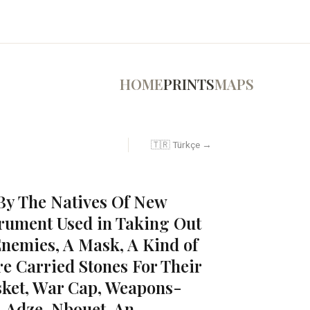
HOME
PRINTS
MAPS
🇹🇷 Türkçe →
By The Natives Of New
rument Used in Taking Out
Enemies, A Mask, A Kind of
e Carried Stones For Their
sket, War Cap, Weapons-
, Adze, Nbouet, An