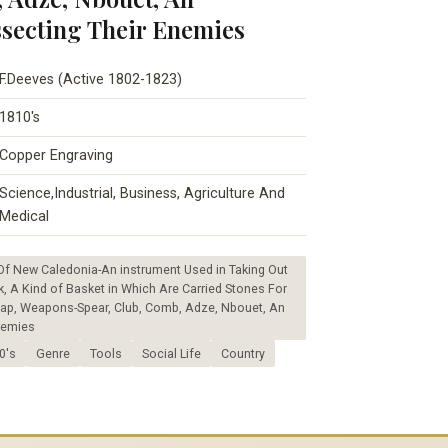
ssecting Their Enemies
F.Deeves (Active 1802-1823)
1810's
Copper Engraving
Science,Industrial, Business, Agriculture And
Medical
Of New Caledonia-An instrument Used in Taking Out
, A Kind of Basket in Which Are Carried Stones For
 Cap, Weapons-Spear, Club, Comb, Adze, Nbouet, An
nemies
0's
Genre
Tools
Social Life
Country