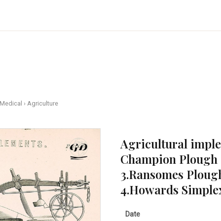
 Medical
›
Agriculture
Agricultural imp
Champion Plough 
3.Ransomes Ploug
4.Howards Simplex 
Date