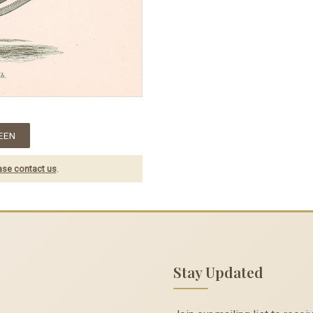
EEN
ase contact us
.
Stay Updated