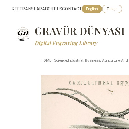
REFERANSLAR
ABOUT US
CONTACT
English
Türkçe
GRAVÜR DÜNYASI
Digital Engraving Library
HOME
›
Science,Industrial, Business, Agriculture And