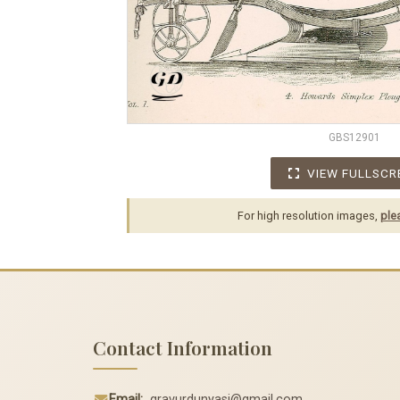
GBS12901
VIEW FULLSCR
For high resolution images,
ple
Contact Information
Email:
gravurdunyasi@gmail.com