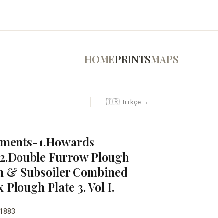
HOME
PRINTS
MAPS
🇹🇷 Türkçe →
lements-1.Howards
2.Double Furrow Plough
h & Subsoiler Combined
Plough Plate 3. Vol I.
1883