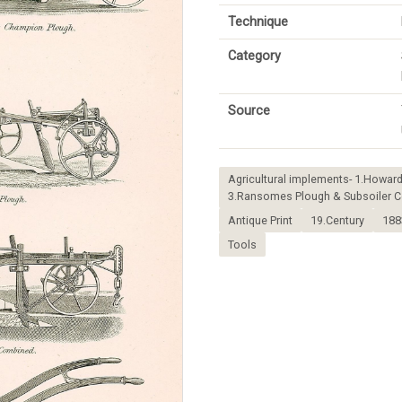
Technique
Category
Source
Agricultural implements- 1.Howar
3.Ransomes Plough & Subsoiler Co
Antique Print
19.Century
188
Tools