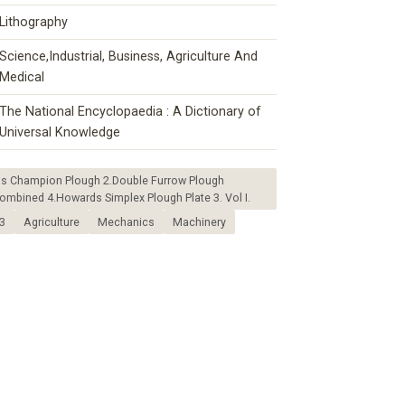
Lithography
Science,Industrial, Business, Agriculture And
Medical
The National Encyclopaedia : A Dictionary of
Universal Knowledge
ds Champion Plough 2.Double Furrow Plough
mbined 4.Howards Simplex Plough Plate 3. Vol I.
3
Agriculture
Mechanics
Machinery