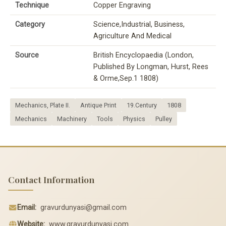
Technique
Copper Engraving
Category
Science,Industrial, Business,
Agriculture And Medical
Source
British Encyclopaedia (London,
Published By Longman, Hurst, Rees
& Orme,Sep.1 1808)
Mechanics, Plate II.
Antique Print
19.Century
1808
Mechanics
Machinery
Tools
Physics
Pulley
Contact Information
Email:
gravurdunyasi@gmail.com
Website:
www.gravurdunyasi.com