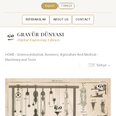
English
TÜRKÇE
REFERANSLAR
ABOUT US
CONTACT
GRAVÜR DÜNYASI
Digital Engraving Library
HOME
›
Science,Industrial, Business, Agriculture And Medical
›
Machinery and Tools
🇹🇷 Türkçe →