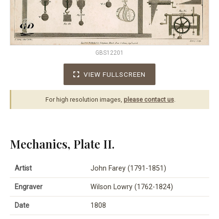
GBS12201
VIEW FULLSCREEN
For high resolution images,
please contact us
.
Mechanics, Plate II.
Artist
John Farey (1791-1851)
Engraver
Wilson Lowry (1762-1824)
Date
1808