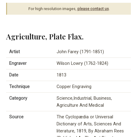
For high resolution images,
please contact us
.
Agriculture, Plate Flax.
Artist
John Farey (1791-1851)
Engraver
Wilson Lowry (1762-1824)
Date
1813
Technique
Copper Engraving
Category
Science,Industrial, Business,
Agriculture And Medical
Source
The Cyclopædia or Universal
Dictionary of Arts, Sciences And
literature, 1819, By Abraham Rees