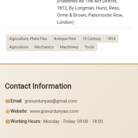
(Published As The Act Directs,
1813, By Longman, Hurst, Rees,
Orme & Brown, Paternoster Row,
London)
Agriculture, Plate Flax.
Antique Print
19.Century
1813
Agriculture
Mechanics
Machinery
Tools
Contact Information
Email:
gravurdunyasi@gmail.com
Website:
www.gravurdunyasi.com
Working Hours:
Monday - Friday: 09:00 - 18:00