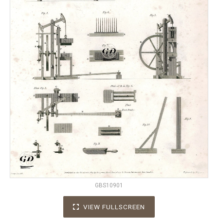
GBS10901
VIEW FULLSCREEN