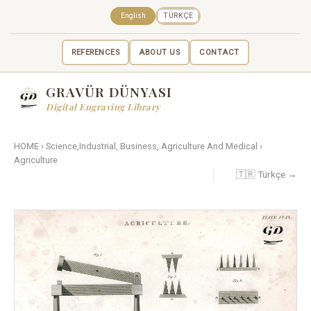
English
TÜRKÇE
REFERENCES
ABOUT US
CONTACT
GRAVÜR DÜNYASI
Digital Engraving Library
HOME
›
Science,Industrial, Business, Agriculture And Medical
›
Agriculture
🇹🇷 Türkçe →