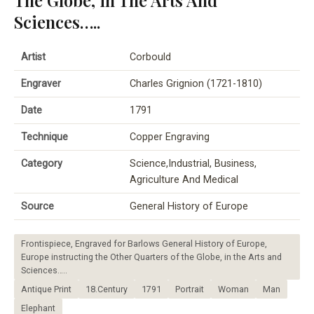
Sciences…..
Artist
Corbould
Engraver
Charles Grignion (1721-1810)
Date
1791
Technique
Copper Engraving
Category
Science,Industrial, Business,
Agriculture And Medical
Source
General History of Europe
Frontispiece, Engraved for Barlows General History of Europe,
Europe instructing the Other Quarters of the Globe, in the Arts and
Sciences…..
Antique Print
18.Century
1791
Portrait
Woman
Man
Elephant