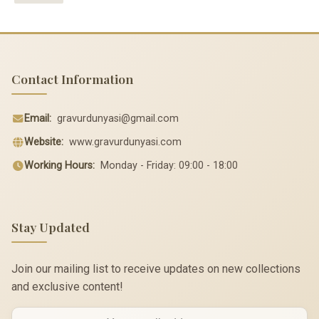
Contact Information
Email:
gravurdunyasi@gmail.com
Website:
www.gravurdunyasi.com
Working Hours:
Monday - Friday: 09:00 - 18:00
Stay Updated
Join our mailing list to receive updates on new collections
and exclusive content!