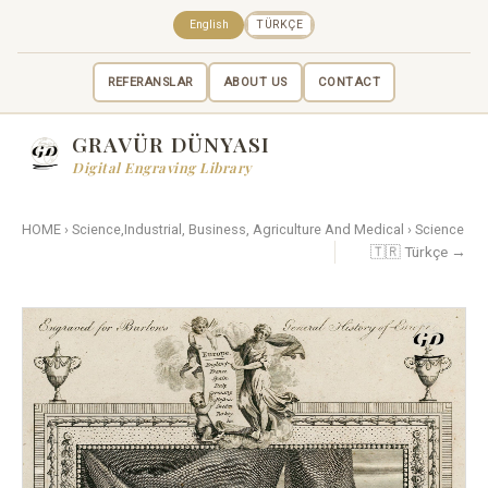
English
TÜRKÇE
REFERANSLAR
ABOUT US
CONTACT
GRAVÜR DÜNYASI
Digital Engraving Library
HOME
›
Science,Industrial, Business, Agriculture And Medical
›
Science
🇹🇷 Türkçe →