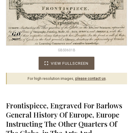
GBS0601B
VIEW FULLSCREEN
For high resolution images,
please contact us
.
Frontispiece, Engraved For Barlows
General History Of Europe, Europe
Instructing The Other Quarters Of
The Globe, in The Arts And