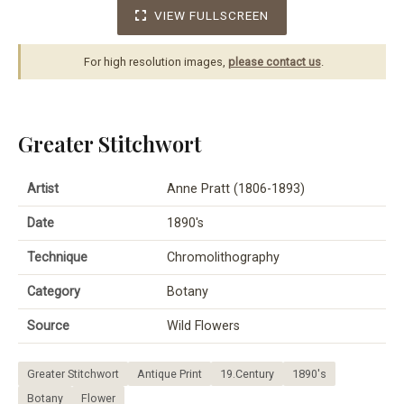
VIEW FULLSCREEN
For high resolution images,
please contact us
.
Greater Stitchwort
Artist
Anne Pratt (1806-1893)
Date
1890's
Technique
Chromolithography
Category
Botany
Source
Wild Flowers
Greater Stitchwort
Antique Print
19.Century
1890's
Botany
Flower