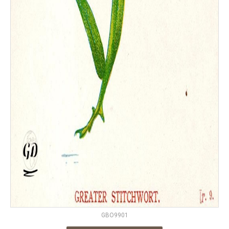
GBO9901