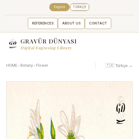
English
TÜRKÇE
REFERENCES
ABOUT US
CONTACT
GRAVÜR DÜNYASI
Digital Engraving Library
🇹🇷 Türkçe →
HOME
›
Botany
›
Flower