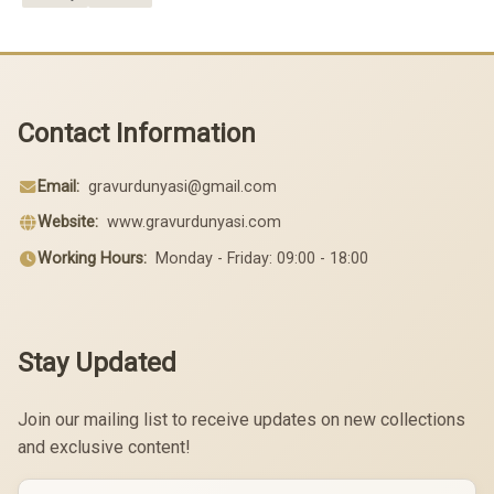
Contact Information
Email:
gravurdunyasi@gmail.com
Website:
www.gravurdunyasi.com
Working Hours:
Monday - Friday: 09:00 - 18:00
Stay Updated
Join our mailing list to receive updates on new collections
and exclusive content!